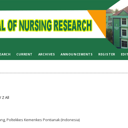
EARCH
CURRENT
ARCHIVES
ANNOUNCEMENTS
REGISTER
EDI
Y
Z
All
ng, Poltekkes Kemenkes Pontianak (Indonesia)