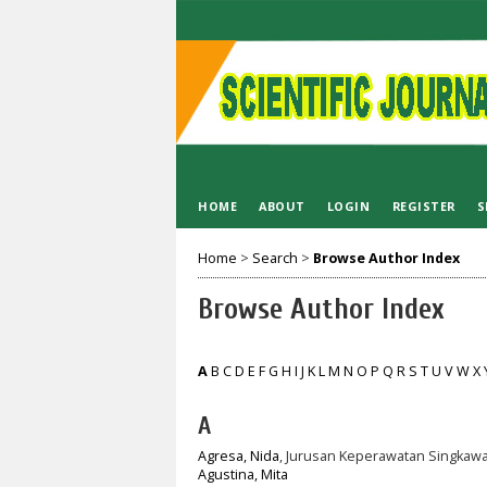
HOME
ABOUT
LOGIN
REGISTER
S
Home
>
Search
>
Browse Author Index
Browse Author Index
A
B
C
D
E
F
G
H
I
J
K
L
M
N
O
P
Q
R
S
T
U
V
W
X
A
Agresa, Nida
, Jurusan Keperawatan Singkawa
Agustina, Mita