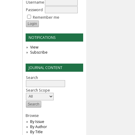
Username
Password
Remember me
NOTIFICATIONS
View
Subscribe
JOURNAL CONTENT
Search
Search Scope
Browse
By Issue
By Author
By Title