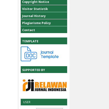
Copyright Notice
Visitor Statistik
Journal History
Plagiarisme Policy
Contact
TEMPLATE
SUPPORTED BY
USER