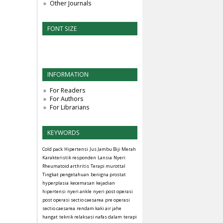
Other Journals
FONT SIZE
INFORMATION
For Readers
For Authors
For Librarians
KEYWORDS
Cold pack
Hipertensi
Jus Jambu Biji Merah
Karakteristik responden
Lansia
Nyeri
Rheumatoid arthritis
Terapi murottal
Tingkat pengetahuan
benigna prostat
hyperplasia
kecemasan
kejadian
hipertensi
nyeri ankle
nyeri post operasi
post operasi sectio caesarea
pre operasi
sectio caesarea
rendam kaki air jahe
hangat
teknik relaksasi nafas dalam
terapi