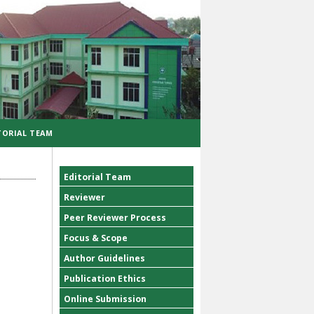
TORIAL TEAM
Editorial Team
Reviewer
Peer Reviewer Process
Focus & Scope
Author Guidelines
Publication Ethics
Online Submission