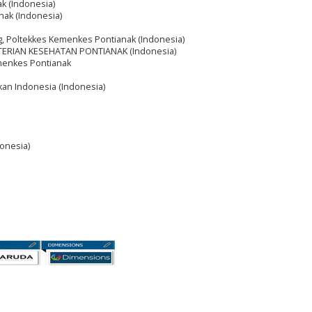
k (Indonesia)
nak (Indonesia)
, Poltekkes Kemenkes Pontianak (Indonesia)
TERIAN KESEHATAN PONTIANAK (Indonesia)
menkes Pontianak
ikan Indonesia (Indonesia)
onesia)