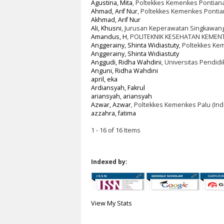
Agustina, Mita
, Poltekkes Kemenkes Pontiana
Ahmad, Arif Nur
, Poltekkes Kemenkes Pontia
Akhmad, Arif Nur
Ali, Khusni
, Jurusan Keperawatan Singkawang
Amandus, H
, POLITEKNIK KESEHATAN KEMEN
Anggerainy, Shinta Widiastuty
, Poltekkes Ke
Anggerainy, Shinta Widiastuty
Anggudi, Ridha Wahdini
, Universitas Pendid
Anguni, Ridha Wahdini
april, eka
Ardiansyah, Fakrul
ariansyah, ariansyah
Azwar, Azwar
, Poltekkes Kemenkes Palu (Ind
azzahra, fatima
1 - 16 of 16 Items
Indexed by:
View My Stats