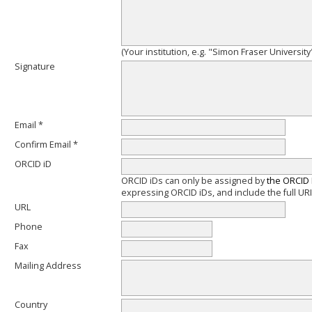
(Your institution, e.g. "Simon Fraser University
Signature
Email *
Confirm Email *
ORCID iD
ORCID iDs can only be assigned by
the ORCID 
expressing ORCID iDs, and include the full URI
URL
Phone
Fax
Mailing Address
Country