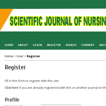
HOME
ABOUT
LOGIN
REGISTER
SEARCH
CURRENT
ARC
Home
>
User
>
Register
Register
Fill in this form to register with this site.
Click here
if you are already registered with this or another journal on thi
Profile