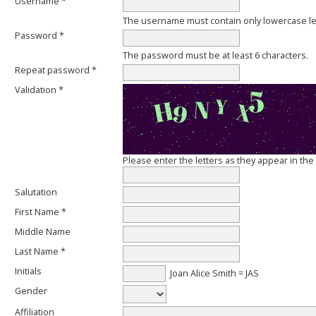
Username *
The username must contain only lowercase l
Password *
The password must be at least 6 characters.
Repeat password *
Validation *
Please enter the letters as they appear in th
Salutation
First Name *
Middle Name
Last Name *
Initials
Joan Alice Smith = JAS
Gender
Affiliation