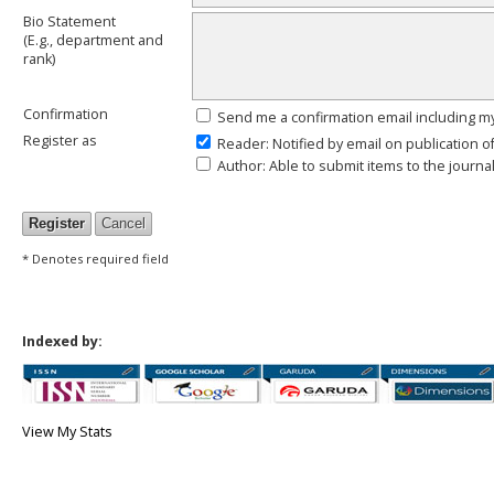
Bio Statement
(E.g., department and
rank)
Confirmation
Send me a confirmation email including
Register as
Reader
: Notified by email on publication o
Author
: Able to submit items to the journal
* Denotes required field
Indexed by:
View My Stats