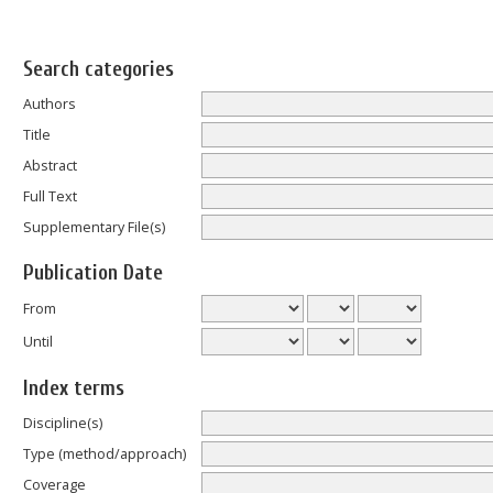
Search categories
Authors
Title
Abstract
Full Text
Supplementary File(s)
Publication Date
From
Until
Index terms
Discipline(s)
Type (method/approach)
Coverage