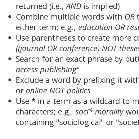
returned (i.e.,
AND
is implied)
Combine multiple words with
OR
t
either term; e.g.,
education OR res
Use parentheses to create more c
((journal OR conference) NOT these
Search for an exact phrase by putt
access publishing"
Exclude a word by prefixing it wit
or
online NOT politics
Use
*
in a term as a wildcard to 
characters; e.g.,
soci* morality
wou
containing "sociological" or "socie