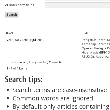
All index term fields
ISSUE
TITLE
Vol 1, No 2 (2019): Juli 2019
Pengaruh Terapi M
Terhadap Kecemas
Operasi Benigna Pr
Hiperplasia (BPH) 
RSUD Dr. Abdul Azi
Usman Seri, Erni Juniartati, Khusni Ali
1 - 1 of 1 Items
Search tips:
Search terms are case-insensitive
Common words are ignored
By default only articles containin