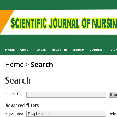
HOME
ABOUT
LOGIN
REGISTER
SEARCH
CURRENT
ARC
Home
>
Search
Search
Search for
Advanced filters
Dele
Keyword(s)