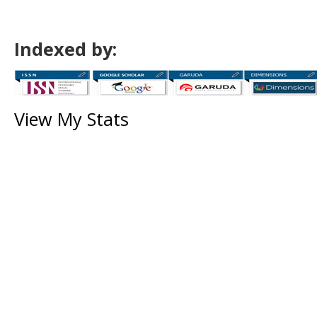
Indexed by:
View My Stats