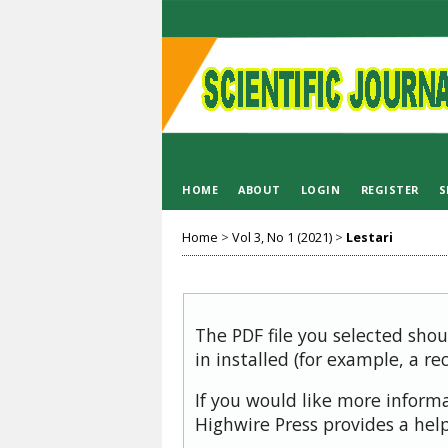
HOME
ABOUT
LOGIN
REGISTER
S
Home
>
Vol 3, No 1 (2021)
>
Lestari
The PDF file you selected sho
in installed (for example, a re
If you would like more inform
Highwire Press provides a hel