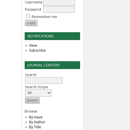
Username
Password
Remember me
NOTIFICATIONS
View
Subscribe
JOURNAL CONTENT
Search
Search Scope
Browse
By Issue
By Author
By Title