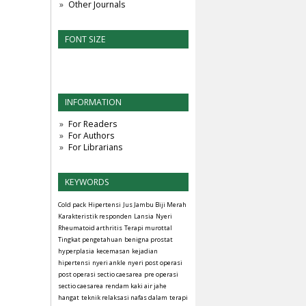
Other Journals
FONT SIZE
INFORMATION
For Readers
For Authors
For Librarians
KEYWORDS
Cold pack
Hipertensi
Jus Jambu Biji Merah
Karakteristik responden
Lansia
Nyeri
Rheumatoid arthritis
Terapi murottal
Tingkat pengetahuan
benigna prostat
hyperplasia
kecemasan
kejadian
hipertensi
nyeri ankle
nyeri post operasi
post operasi sectio caesarea
pre operasi
sectio caesarea
rendam kaki air jahe
hangat
teknik relaksasi nafas dalam
terapi