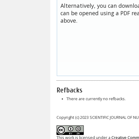
Alternatively, you can downloa
can be opened using a PDF rea
above.
Refbacks
There are currently no refbacks.
Copyright (c) 2023 SCIENTIFIC JOURNAL OF 
This work is licensed under a
Creative Commo