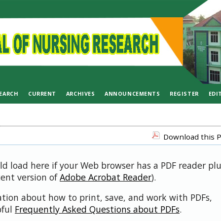
EARCH
CURRENT
ARCHIVES
ANNOUNCEMENTS
REGISTER
EDI
Download this P
uld load here if your Web browser has a PDF reader pl
cent version of
Adobe Acrobat Reader
).
ation about how to print, save, and work with PDFs,
pful
Frequently Asked Questions about PDFs
.