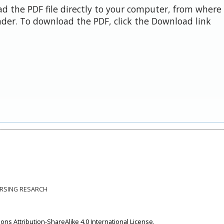
d the PDF file directly to your computer, from where 
der. To download the PDF, click the Download link
NURSING RESARCH
ns Attribution-ShareAlike 4.0 International License
.