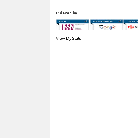
Indexed by:
View My Stats