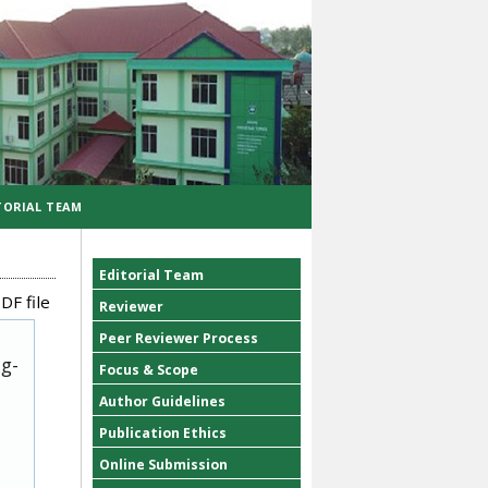
TORIAL TEAM
Editorial Team
DF file
Reviewer
Peer Reviewer Process
ug-
Focus & Scope
Author Guidelines
Publication Ethics
Online Submission