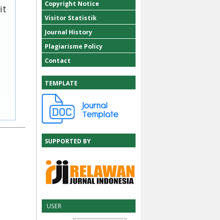
Copyright Notice
it
Visitor Statistik
Journal History
Plagiarisme Policy
Contact
TEMPLATE
SUPPORTED BY
USER