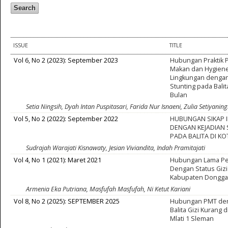
ISSUE
TITLE
Vol 6, No 2 (2023): September 2023
Hubungan Praktik
Makan dan Hygiene
Lingkungan dengan
Stunting pada Balit
Bulan
Setia Ningsih, Dyah Intan Puspitasari, Farida Nur Isnaeni, Zulia Setiyani
Vol 5, No 2 (2022): September 2022
HUBUNGAN SIKAP I
DENGAN KEJADIAN
PADA BALITA DI K
Sudrajah Warajati Kisnawaty, Jesian Viviandita, Indah Pramitajati
Vol 4, No 1 (2021): Maret 2021
Hubungan Lama Pe
Dengan Status Gizi 
Kabupaten Dongga
Armenia Eka Putriana, Masfufah Masfufah, Ni Ketut Kariani
Vol 8, No 2 (2025): SEPTEMBER 2025
Hubungan PMT den
Balita Gizi Kurang
Mlati 1 Sleman