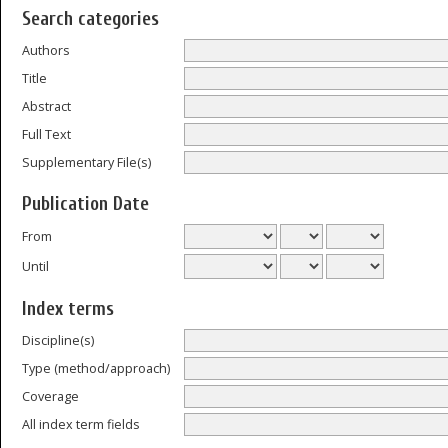
Search categories
Authors
Title
Abstract
Full Text
Supplementary File(s)
Publication Date
From
Until
Index terms
Discipline(s)
Type (method/approach)
Coverage
All index term fields