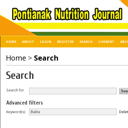
HOME
ABOUT
LOGIN
REGISTER
SEARCH
CURRENT
ARC
Home
>
Search
Search
Search for
Advanced filters
Dele
Keyword(s)