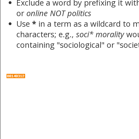
Exclude a word by prefixing it wi
or
online NOT politics
Use
*
in a term as a wildcard to 
characters; e.g.,
soci* morality
wou
containing "sociological" or "socie