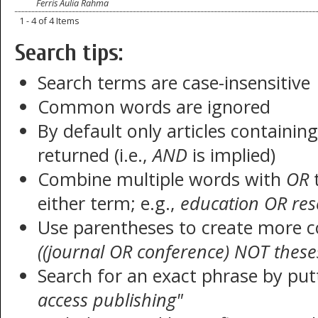
Ferris Aulia Rahma
1 - 4 of 4 Items
Search tips:
Search terms are case-insensitive
Common words are ignored
By default only articles containin
returned (i.e.,
AND
is implied)
Combine multiple words with
OR
t
either term; e.g.,
education OR res
Use parentheses to create more c
((journal OR conference) NOT these
Search for an exact phrase by putt
access publishing"