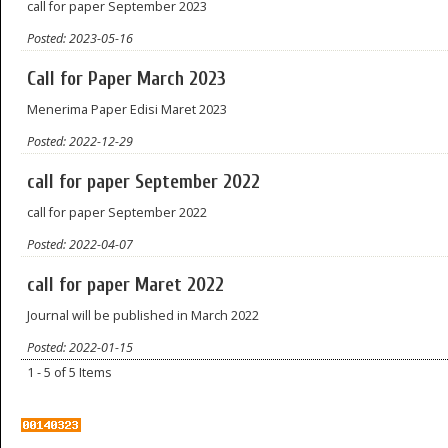
call for paper September 2023
Posted: 2023-05-16
Call for Paper March 2023
Menerima Paper Edisi Maret 2023
Posted: 2022-12-29
call for paper September 2022
call for paper September 2022
Posted: 2022-04-07
call for paper Maret 2022
Journal will be published in March 2022
Posted: 2022-01-15
1 - 5 of 5 Items