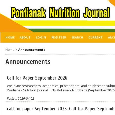
HOME
ABOUT
LOGIN
REGISTER
SEARCH
CURRENT
ARC
Home
>
Announcements
Announcements
Call for Paper September 2026
We invite researchers, academics, practitioners, and students to submi
Pontianak Nutrition Journal (PNJ), Volume 9 Number 2 (September 2026 
Posted: 2026-04-02
call for paper September 2023: Call for Paper Septem