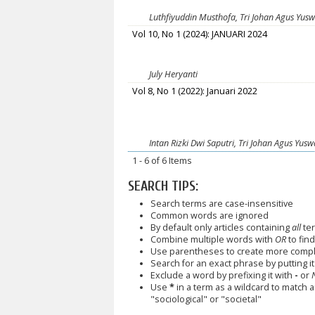
Luthfiyuddin Musthofa, Tri Johan Agus Yu
Vol 10, No 1 (2024): JANUARI 2024
July Heryanti
Vol 8, No 1 (2022): Januari 2022
Intan Rizki Dwi Saputri, Tri Johan Agus Yu
1 - 6 of 6 Items
SEARCH TIPS:
Search terms are case-insensitive
Common words are ignored
By default only articles containing
all
ter
Combine multiple words with
OR
to find
Use parentheses to create more comple
Search for an exact phrase by putting it 
Exclude a word by prefixing it with
-
or
Use
*
in a term as a wildcard to match 
"sociological" or "societal"