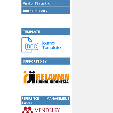
Visitor Statistik
Journal History
TEMPLATE
SUPPORTED BY
SUPPORTED BY
REFERENCE MANAGEMENT
TOOLS