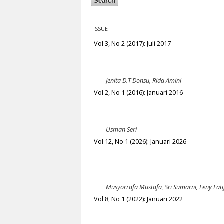
ISSUE
Vol 3, No 2 (2017): Juli 2017
Jenita D.T Donsu, Rida Amini
Vol 2, No 1 (2016): Januari 2016
Usman Seri
Vol 12, No 1 (2026): Januari 2026
Musyorrafa Mustafa, Sri Sumarni, Leny Latifa
Vol 8, No 1 (2022): Januari 2022