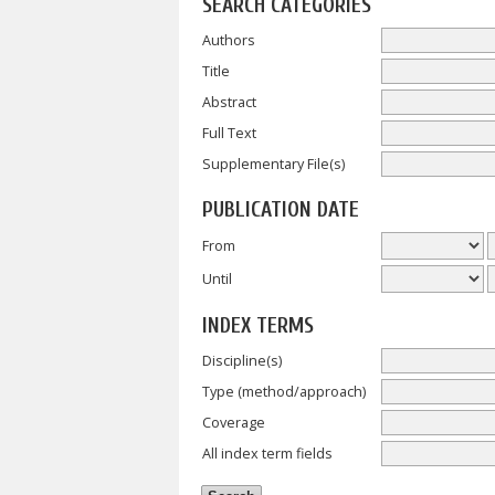
SEARCH CATEGORIES
Authors
Title
Abstract
Full Text
Supplementary File(s)
PUBLICATION DATE
From
Until
INDEX TERMS
Discipline(s)
Type (method/approach)
Coverage
All index term fields