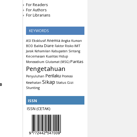
For Readers
For Authors
For Librarians
KEYWORDS
Anemia
ASI Eksklusif
Angka Kuman
Diare
Balita
IMT
BOD
Faktor Risiko
Jarak Kehamilan
Kabupaten Sintang
Kecemasan
Kualitas Hidup
Paritas
Monosodium Glutamat (MSG)
Pengetahuan
Perilaku
Penyuluhan
Promosi
Sikap
Status Gizi
Kesehatan
0
Stunting
ISSN
ISSN (CETAK)