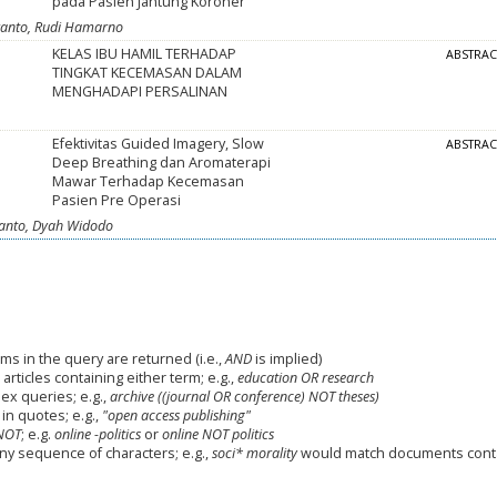
pada Pasien Jantung Koroner
swanto, Rudi Hamarno
KELAS IBU HAMIL TERHADAP
ABSTRA
TINGKAT KECEMASAN DALAM
MENGHADAPI PERSALINAN
Efektivitas Guided Imagery, Slow
ABSTRA
Deep Breathing dan Aromaterapi
Mawar Terhadap Kecemasan
Pasien Pre Operasi
swanto, Dyah Widodo
ms in the query are returned (i.e.,
AND
is implied)
 articles containing either term; e.g.,
education OR research
x queries; e.g.,
archive ((journal OR conference) NOT theses)
in quotes; e.g.,
"open access publishing"
NOT
; e.g.
online -politics
or
online NOT politics
any sequence of characters; e.g.,
soci* morality
would match documents cont