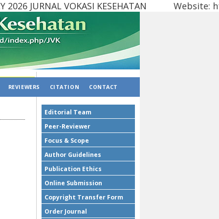
2026 JURNAL VOKASI KESEHATAN Website: http
REVIEWERS
CITATION
CONTACT
Editorial Team
Peer-Reviewer
Focus & Scope
Author Guidelines
Publication Ethics
Online Submission
Copyright Transfer Form
Order Journal