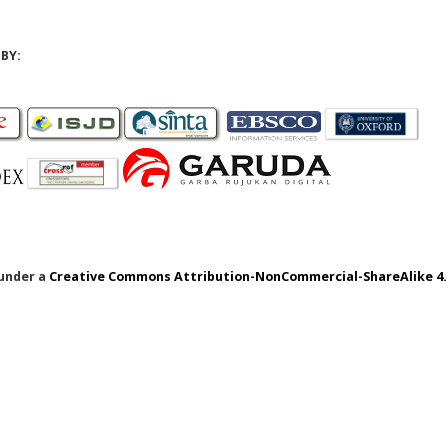
BY:
 under a
Creative Commons Attribution-NonCommercial-ShareAlike 4.