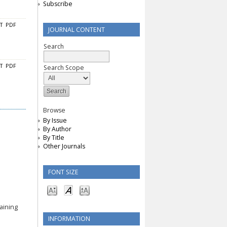
Subscribe
CT
PDF
JOURNAL CONTENT
Search
CT
PDF
Search Scope
Browse
By Issue
By Author
By Title
Other Journals
FONT SIZE
aining
INFORMATION