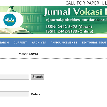
CALL FOR PAPER JULY 
EARCH
CURRENT
ARCHIVES
ANNOUNCEMENTS
EDITORIAL TEAM
Home
>
Search
Delete