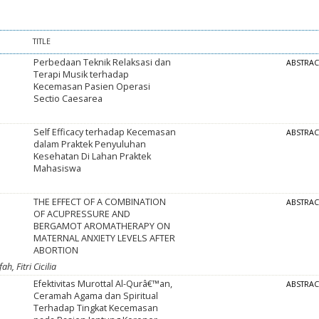
TITLE
Perbedaan Teknik Relaksasi dan
ABSTRA
Terapi Musik terhadap
Kecemasan Pasien Operasi
Sectio Caesarea
Self Efficacy terhadap Kecemasan
ABSTRA
dalam Praktek Penyuluhan
Kesehatan Di Lahan Praktek
Mahasiswa
THE EFFECT OF A COMBINATION
ABSTRA
OF ACUPRESSURE AND
BERGAMOT AROMATHERAPY ON
MATERNAL ANXIETY LEVELS AFTER
ABORTION
h, Fitri Cicilia
Efektivitas Murottal Al-Qurâ€™an,
ABSTRA
Ceramah Agama dan Spiritual
Terhadap Tingkat Kecemasan