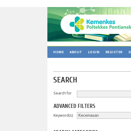
HOME
ABOUT
LOGIN
REGISTER
S
SEARCH
Search for
ADVANCED FILTERS
Keyword(s)