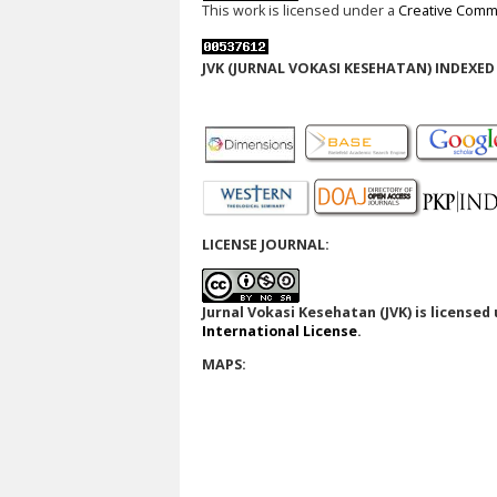
This work is licensed under a
Creative Commo
JVK (JURNAL VOKASI KESEHATAN) INDEXED 
LICENSE JOURNAL:
Jurnal Vokasi Kesehatan (JVK)
is licensed
International License
.
MAPS: