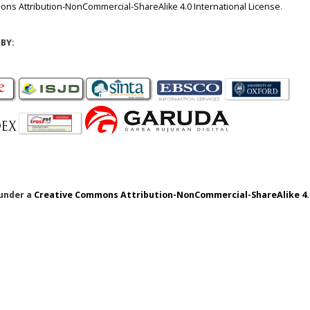
ns Attribution-NonCommercial-ShareAlike 4.0 International License
.
BY:
 under a
Creative Commons Attribution-NonCommercial-ShareAlike 4.