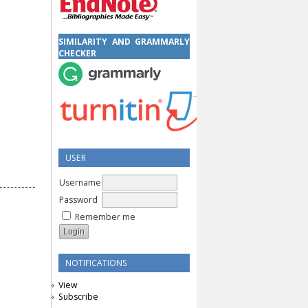
SIMILARITY AND GRAMMARLY
CHECKER
USER
Username
Password
Remember me
NOTIFICATIONS
View
Subscribe