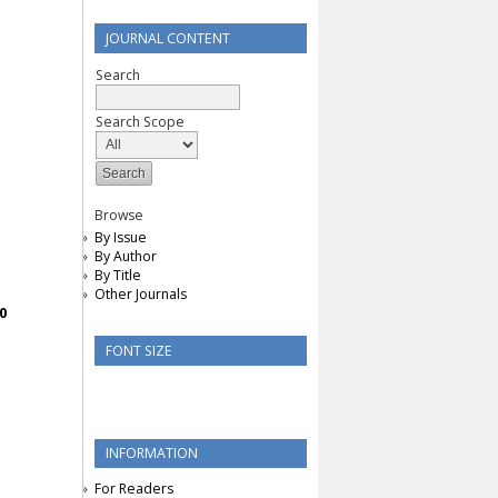
JOURNAL CONTENT
Search
Search Scope
Browse
By Issue
By Author
By Title
Other Journals
0
FONT SIZE
INFORMATION
For Readers