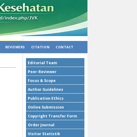
REVIEWERS
CITATION
CONTACT
Editorial Team
Peer-Reviewer
Focus & Scope
Author Guidelines
Publication Ethics
Online Submission
Copyright Transfer Form
Order Journal
Visitor Statistik