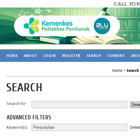
CALL FOR P
HOME
ABOUT
LOGIN
REGISTER
SEARCH
CURRENT
ARC
Home
>
Search
SEARCH
Search for
ADVANCED FILTERS
Dele
Keyword(s)