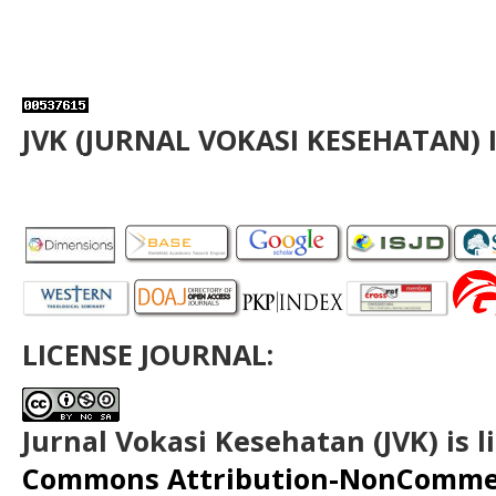
JVK (JURNAL VOKASI KESEHATAN) 
LICENSE JOURNAL:
Jurnal Vokasi Kesehatan (JVK)
is 
Commons Attribution-NonCommerc