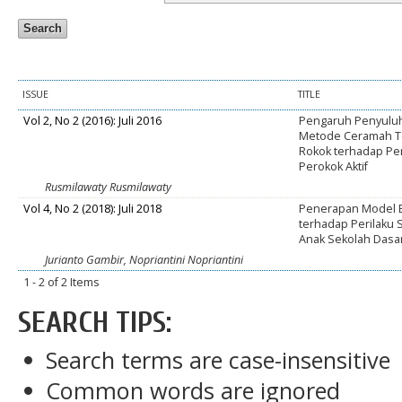
ISSUE
TITLE
Vol 2, No 2 (2016): Juli 2016
Pengaruh Penyulu
Metode Ceramah T
Rokok terhadap Pe
Perokok Aktif
Rusmilawaty Rusmilawaty
Vol 4, No 2 (2018): Juli 2018
Penerapan Model E
terhadap Perilaku
Anak Sekolah Dasa
Jurianto Gambir, Nopriantini Nopriantini
1 - 2 of 2 Items
SEARCH TIPS:
Search terms are case-insensitive
Common words are ignored