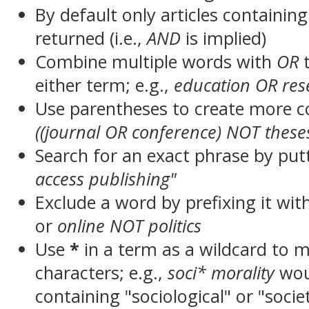
By default only articles containin
returned (i.e.,
AND
is implied)
Combine multiple words with
OR
t
either term; e.g.,
education OR res
Use parentheses to create more c
((journal OR conference) NOT these
Search for an exact phrase by putt
access publishing"
Exclude a word by prefixing it wit
or
online NOT politics
Use
*
in a term as a wildcard to 
characters; e.g.,
soci* morality
wou
containing "sociological" or "socie