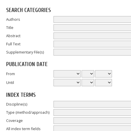
SEARCH CATEGORIES
Authors
Title
Abstract
Full Text
Supplementary File(s)
PUBLICATION DATE
From
Until
INDEX TERMS
Discipline(s)
Type (method/approach)
Coverage
All index term fields