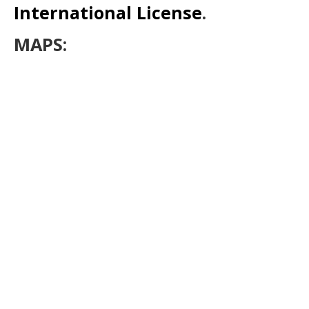
International License
.
MAPS: