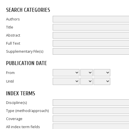
SEARCH CATEGORIES
Authors
Title
Abstract
Full Text
Supplementary File(s)
PUBLICATION DATE
From
Until
INDEX TERMS
Discipline(s)
Type (method/approach)
Coverage
All index term fields