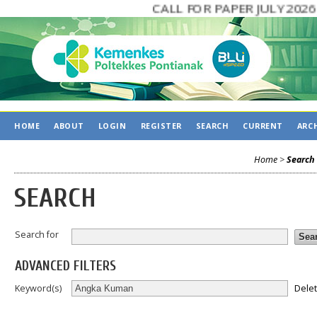
CALL FOR PAPER JULY 2026
HOME
ABOUT
LOGIN
REGISTER
SEARCH
CURRENT
ARC
Home
>
Search
SEARCH
Search for
ADVANCED FILTERS
Dele
Keyword(s)