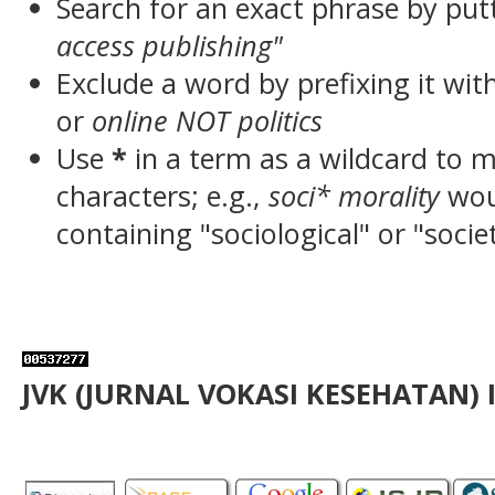
Search for an exact phrase by putt
access publishing"
Exclude a word by prefixing it wit
or
online NOT politics
Use
*
in a term as a wildcard to 
characters; e.g.,
soci* morality
wou
containing "sociological" or "socie
JVK (JURNAL VOKASI KESEHATAN) 