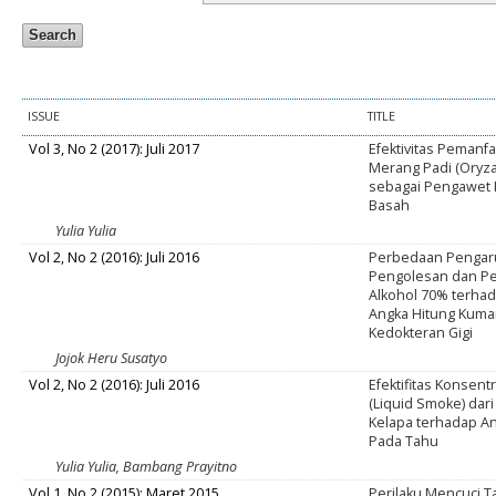
ISSUE
TITLE
Vol 3, No 2 (2017): Juli 2017
Efektivitas Peman
Merang Padi (Oryza
sebagai Pengawet 
Basah
Yulia Yulia
Vol 2, No 2 (2016): Juli 2016
Perbedaan Pengar
Pengolesan dan P
Alkohol 70% terha
Angka Hitung Kuma
Kedokteran Gigi
Jojok Heru Susatyo
Vol 2, No 2 (2016): Juli 2016
Efektifitas Konsent
(Liquid Smoke) da
Kelapa terhadap A
Pada Tahu
Yulia Yulia, Bambang Prayitno
Vol 1, No 2 (2015): Maret 2015
Perilaku Mencuci 