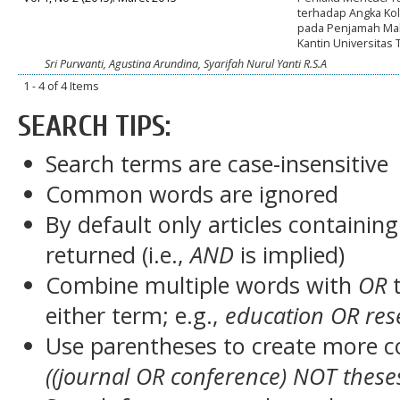
terhadap Angka Ko
pada Penjamah Ma
Kantin Universitas
Sri Purwanti, Agustina Arundina, Syarifah Nurul Yanti R.S.A
1 - 4 of 4 Items
SEARCH TIPS:
Search terms are case-insensitive
Common words are ignored
By default only articles containin
returned (i.e.,
AND
is implied)
Combine multiple words with
OR
t
either term; e.g.,
education OR res
Use parentheses to create more c
((journal OR conference) NOT these