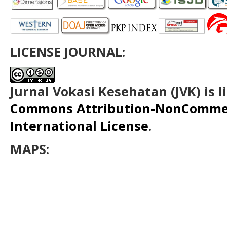
LICENSE JOURNAL:
Jurnal Vokasi Kesehatan (JVK)
is 
Commons Attribution-NonCommerc
International License
.
MAPS: