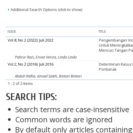
Additional Search Options (click to show)
ISSUE
TITLE
Vol 8, No 2 (2022): Juli 2022
Pengembangan Vide
Untuk Meningkatkan
Mencuci Tangan Pa
Pahrur Razi, Ervon Veriza, Linda Linda
Vol 2, No 2 (2016): Juli 2016
Determinan Kasus D
Pontianak
Abduh Ridha, Ismael Saleh, Bintari Bintari
1 - 2 of 2 Items
SEARCH TIPS:
Search terms are case-insensitive
Common words are ignored
By default only articles containin