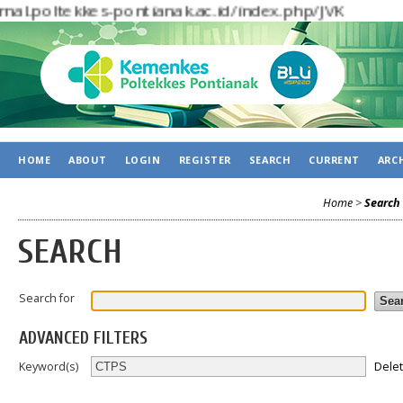
rnal.poltekkes-pontianak.ac.id/index.php/J
HOME
ABOUT
LOGIN
REGISTER
SEARCH
CURRENT
ARC
Home
>
Search
SEARCH
Search for
ADVANCED FILTERS
Dele
Keyword(s)