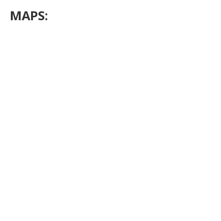
MAPS: