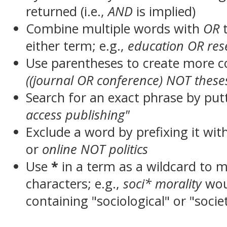
returned (i.e.,
AND
is implied)
Combine multiple words with
OR
t
either term; e.g.,
education OR res
Use parentheses to create more c
((journal OR conference) NOT these
Search for an exact phrase by putt
access publishing"
Exclude a word by prefixing it wit
or
online NOT politics
Use
*
in a term as a wildcard to 
characters; e.g.,
soci* morality
wou
containing "sociological" or "socie