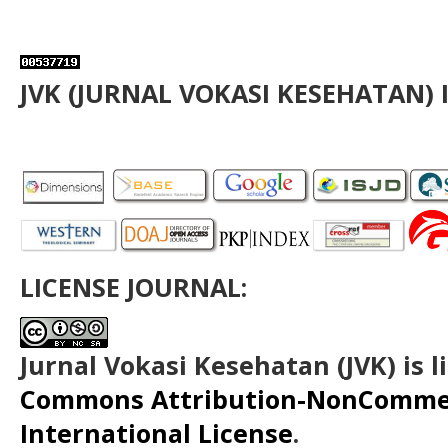
JVK (JURNAL VOKASI KESEHATAN) 
LICENSE JOURNAL:
Jurnal Vokasi Kesehatan (JVK)
is 
Commons Attribution-NonCommerc
International License
.