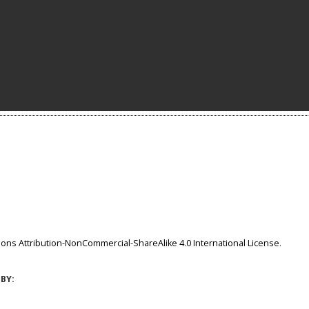
ns Attribution-NonCommercial-ShareAlike 4.0 International License
.
BY: