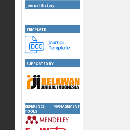
Journal History
TEMPLATE
SUPPORTED BY
SUPPORTED BY
REFERENCE MANAGEMENT
TOOLS