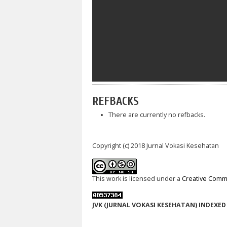
REFBACKS
There are currently no refbacks.
Copyright (c) 2018 Jurnal Vokasi Kesehatan
This work is licensed under a
Creative Commo
JVK (JURNAL VOKASI KESEHATAN) INDEXED 