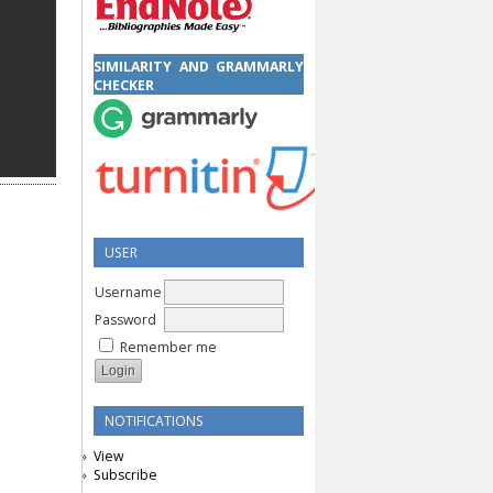
SIMILARITY AND GRAMMARLY
CHECKER
USER
Username
Password
Remember me
NOTIFICATIONS
View
Subscribe