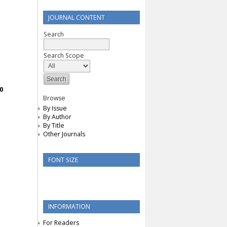
JOURNAL CONTENT
Search
Search Scope
0
Browse
By Issue
By Author
By Title
Other Journals
FONT SIZE
INFORMATION
For Readers