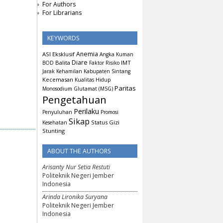
For Authors
For Librarians
KEYWORDS
Anemia
ASI Eksklusif
Angka Kuman
Diare
Balita
IMT
BOD
Faktor Risiko
Jarak Kehamilan
Kabupaten Sintang
Kecemasan
Kualitas Hidup
Paritas
Monosodium Glutamat (MSG)
Pengetahuan
Perilaku
Penyuluhan
Promosi
Sikap
Status Gizi
Kesehatan
Stunting
ABOUT THE AUTHORS
Arisanty Nur Setia Restuti
Politeknik Negeri Jember
Indonesia
Arinda Lironika Suryana
Politeknik Negeri Jember
Indonesia