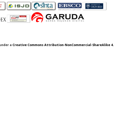
 under a
Creative Commons Attribution-NonCommercial-ShareAlike 4.