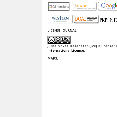
LICENSE JOURNAL:
Jurnal Vokasi Kesehatan (JVK)
is licensed
International License
.
MAPS: