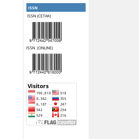
ISSN
ISSN (CETAK)
ISSN
(ON
LINE)