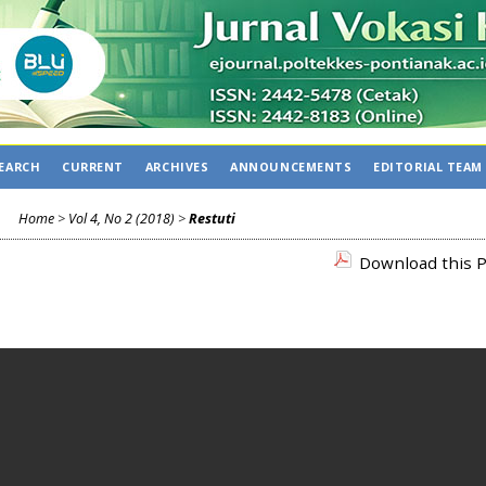
EARCH
CURRENT
ARCHIVES
ANNOUNCEMENTS
EDITORIAL TEAM
Home
>
Vol 4, No 2 (2018)
>
Restuti
Download this P