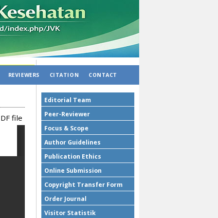
REVIEWERS
CITATION
CONTACT
Editorial Team
Peer-Reviewer
DF file
Focus & Scope
Author Guidelines
Publication Ethics
Online Submission
Copyright Transfer Form
Order Journal
Visitor Statistik