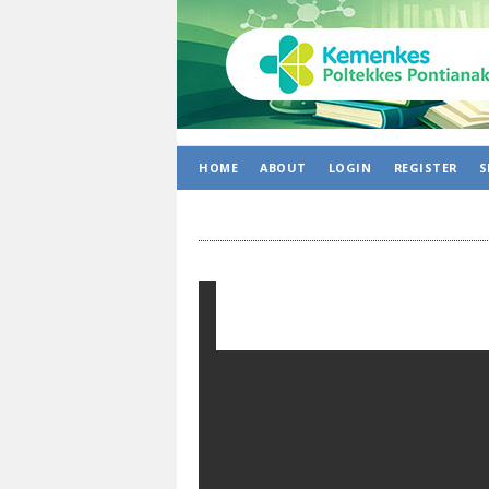
HOME
ABOUT
LOGIN
REGISTER
S