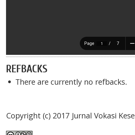
REFBACKS
There are currently no refbacks.
Copyright (c) 2017 Jurnal Vokasi Kes