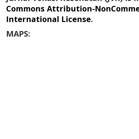
Commons Attribution-NonCommerc
International License
.
MAPS: