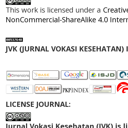
This work is licensed under a
Creati
NonCommercial-ShareAlike 4.0 Intern
JVK (JURNAL VOKASI KESEHATAN) 
LICENSE JOURNAL:
Jurnal Vokasi Kesehatan (JVK)
is 