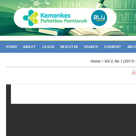
HOME
ABOUT
LOGIN
REGISTER
SEARCH
CURRENT
ARC
Home
>
Vol 3, No 1 (2017)