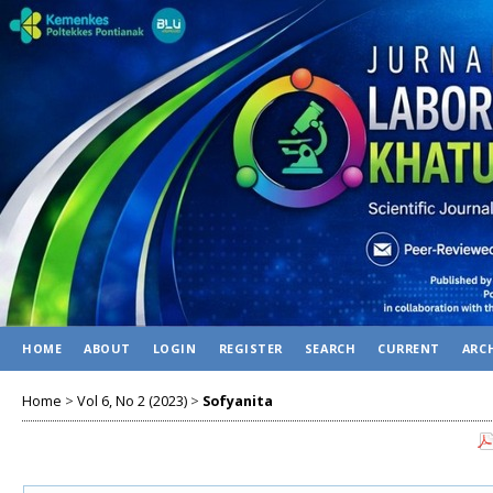
HOME
ABOUT
LOGIN
REGISTER
SEARCH
CURRENT
ARC
Home
>
Vol 6, No 2 (2023)
>
Sofyanita