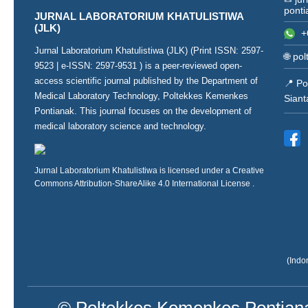
ponti
JURNAL LABORATORIUM KHATULISTIWA
(JLK)
+
Jurnal Laboratorium Khatulistiwa (JLK) (Print ISSN:
2597-
🌐
pol
9523
| e-ISSN:
2597-9531
) is a peer-reviewed open-
access scientific journal published by the Department of
📍 Po
Medical Laboratory Technology, Poltekkes Kemenkes
Siant
Pontianak. This journal focuses on the development of
medical laboratory science and technology.
Jurnal Laboratorium Khatulistiwa is licensed under a
Creative
Commons Attribution-ShareAlike 4.0 International License
.
(Indo