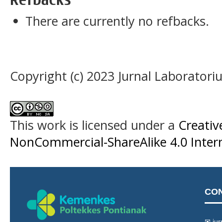
There are currently no refbacks.
Copyright (c) 2023 Jurnal Laboratori
This work is licensed under a
Creati
NonCommercial-ShareAlike 4.0 Intern
CO
✉ jur