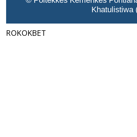
© Poltekkes Kemenkes Pontiana
Khatulistiwa
ROKOKBET