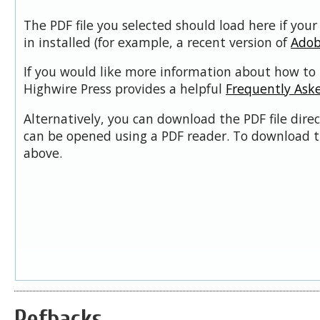
The PDF file you selected should load here if you
in installed (for example, a recent version of
Adob
If you would like more information about how to 
Highwire Press provides a helpful
Frequently Ask
Alternatively, you can download the PDF file dire
can be opened using a PDF reader. To download t
above.
Refbacks