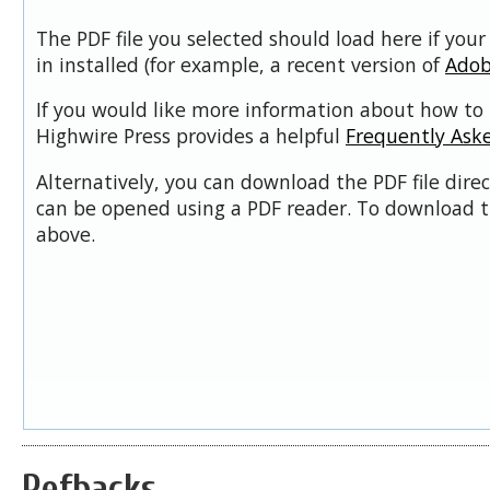
The PDF file you selected should load here if you
in installed (for example, a recent version of
Adob
If you would like more information about how to 
Highwire Press provides a helpful
Frequently Ask
Alternatively, you can download the PDF file dire
can be opened using a PDF reader. To download t
above.
Refbacks