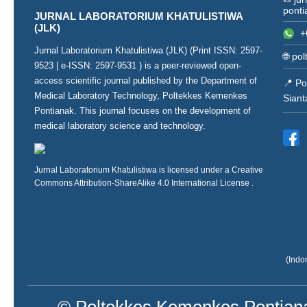
ponti
JURNAL LABORATORIUM KHATULISTIWA
(JLK)
+
Jurnal Laboratorium Khatulistiwa (JLK) (Print ISSN:
2597-
🌐
pol
9523
| e-ISSN:
2597-9531
) is a peer-reviewed open-
access scientific journal published by the Department of
📍 Po
Medical Laboratory Technology, Poltekkes Kemenkes
Siant
Pontianak. This journal focuses on the development of
medical laboratory science and technology.
Jurnal Laboratorium Khatulistiwa is licensed under a
Creative
Commons Attribution-ShareAlike 4.0 International License
.
(Indo