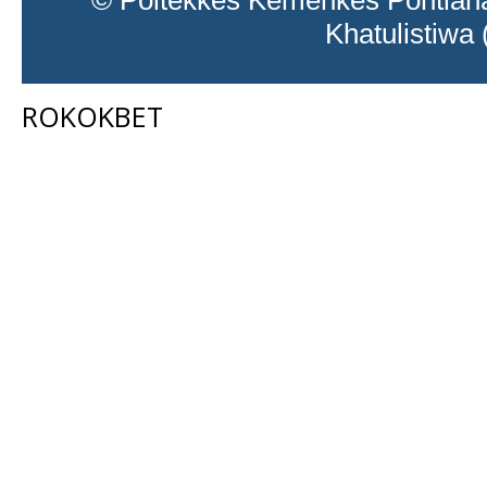
© Poltekkes Kemenkes Pontiana
Khatulistiwa
ROKOKBET