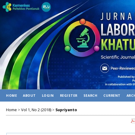
HOME
ABOUT
LOGIN
REGISTER
SEARCH
CURRENT
ARC
Home
>
Vol 1, No 2 (2018)
>
Supriyanto