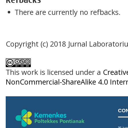
There are currently no refbacks.
Copyright (c) 2018 Jurnal Laboratori
This work is licensed under a
Creati
NonCommercial-ShareAlike 4.0 Intern
CO
✉ jur