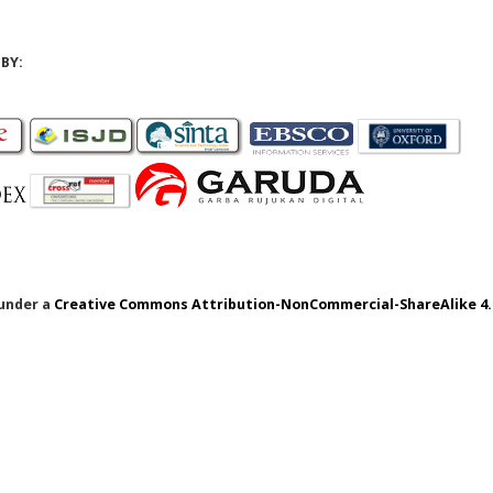
BY:
 under a
Creative Commons Attribution-NonCommercial-ShareAlike 4.