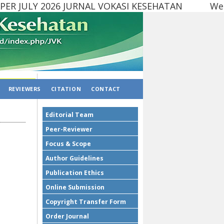
R JULY 2026 JURNAL VOKASI KESEHATAN Website
REVIEWERS
CITATION
CONTACT
Editorial Team
Peer-Reviewer
Focus & Scope
Author Guidelines
Publication Ethics
Online Submission
Copyright Transfer Form
Order Journal