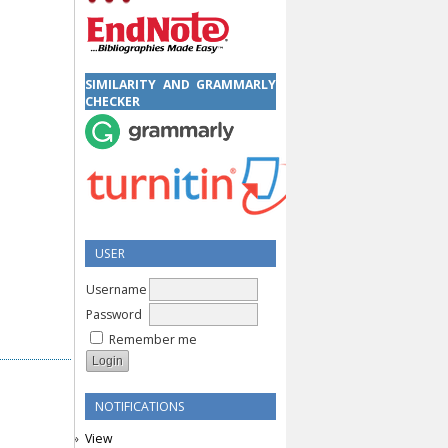
SIMILARITY AND GRAMMARLY
CHECKER
USER
Username
Password
Remember me
NOTIFICATIONS
View