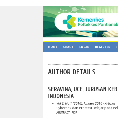
HOME
ABOUT
LOGIN
REGISTER
S
AUTHOR DETAILS
SERAVINA, UCE, JURUSAN KE
INDONESIA
Vol 2, No 1 (2016): Januari 2016
- Articles
Cybersex dan Prestasi Belajar pada P
ABSTRACT
PDF