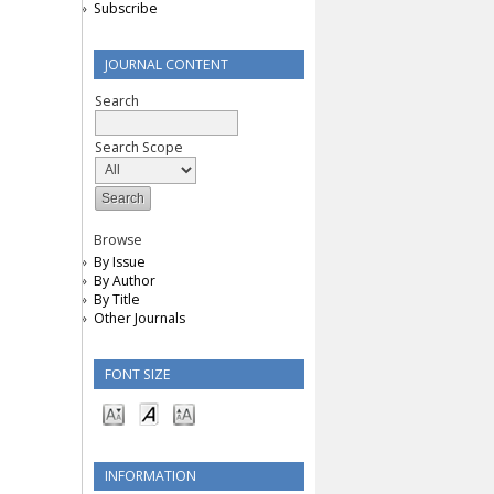
Subscribe
JOURNAL CONTENT
Search
Search Scope
Browse
By Issue
By Author
By Title
Other Journals
FONT SIZE
INFORMATION