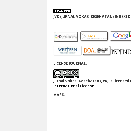
JVK (JURNAL VOKASI KESEHATAN) INDEXED 
LICENSE JOURNAL:
Jurnal Vokasi Kesehatan (JVK)
is licensed
International License
.
MAPS: