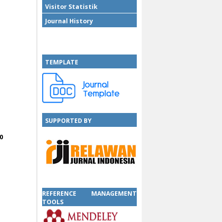
Visitor Statistik
Journal History
TEMPLATE
SUPPORTED BY
0
SUPPORTED BY
REFERENCE MANAGEMENT
TOOLS