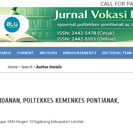
CALL FOR PAPE
EARCH
CURRENT
ARCHIVES
ANNOUNCEMENTS
EDITORIAL TEAM
Home
>
Search
>
Author Details
BIDANAN, POLTEKKES KEMENKES PONTIANAK,
elajar SMA Negeri 10 Ngabang Kabupaten Landak