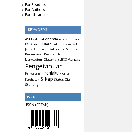
For Readers
For Authors
For Librarians
KEYWORDS
Anemia
ASI Eksklusif
Angka Kuman
Diare
Balita
IMT
BOD
Faktor Risiko
Jarak Kehamilan
Kabupaten Sintang
Kecemasan
Kualitas Hidup
Paritas
Monosodium Glutamat (MSG)
Pengetahuan
Perilaku
Penyuluhan
Promosi
Sikap
Status Gizi
Kesehatan
Stunting
ISSN
ISSN (CETAK)