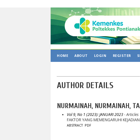
HOME
ABOUT
LOGIN
REGISTER
S
AUTHOR DETAILS
NURMAINAH, NURMAINAH, TA
Vol 9, No 1 (2023): JANUARI 2023
- Articles
FAKTOR YANG MEMENGARUHI KEJADIAN
ABSTRACT
PDF