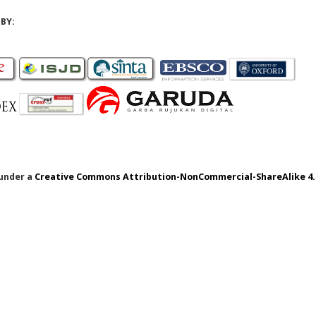
BY:
 under a
Creative Commons Attribution-NonCommercial-ShareAlike 4.