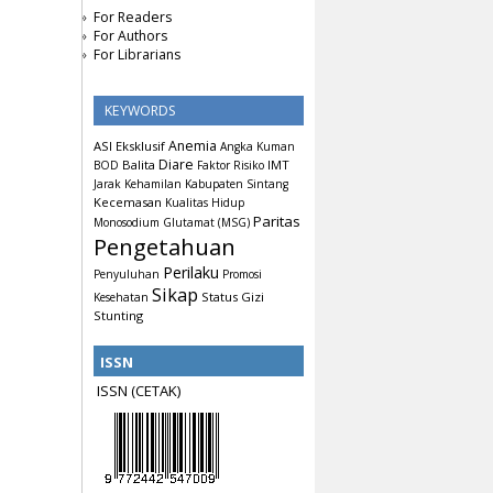
For Readers
For Authors
For Librarians
KEYWORDS
Anemia
ASI Eksklusif
Angka Kuman
Diare
Balita
IMT
BOD
Faktor Risiko
Jarak Kehamilan
Kabupaten Sintang
Kecemasan
Kualitas Hidup
Paritas
Monosodium Glutamat (MSG)
Pengetahuan
Perilaku
Penyuluhan
Promosi
Sikap
Status Gizi
Kesehatan
Stunting
ISSN
ISSN (CETAK)