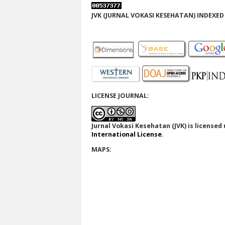
JVK (JURNAL VOKASI KESEHATAN) INDEXED 
LICENSE JOURNAL:
Jurnal Vokasi Kesehatan (JVK)
is licensed
International License
.
MAPS: