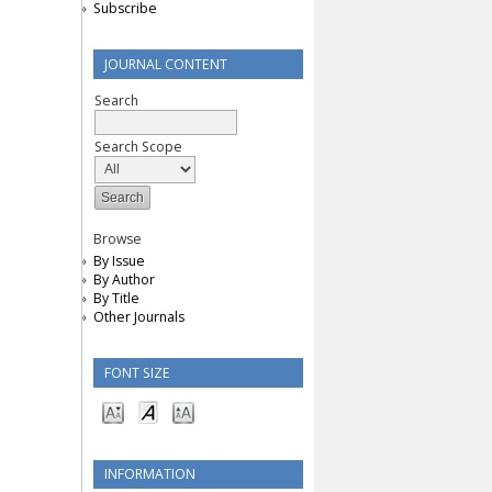
Subscribe
JOURNAL CONTENT
Search
Search Scope
Browse
By Issue
By Author
By Title
Other Journals
FONT SIZE
INFORMATION