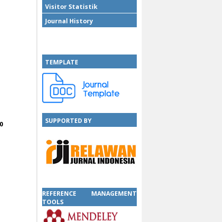
Visitor Statistik
Journal History
TEMPLATE
SUPPORTED BY
0
SUPPORTED BY
REFERENCE MANAGEMENT
TOOLS