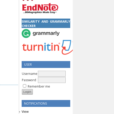
SIMILARITY AND GRAMMARLY
CHECKER
USER
Username
Password
Remember me
NOTIFICATIONS
View