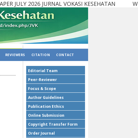
ER JULY 2026 JURNAL VOKASI KESEHATAN Websit
REVIEWERS
CITATION
CONTACT
Editorial Team
Peer-Reviewer
Focus & Scope
Author Guidelines
Publication Ethics
Online Submission
Copyright Transfer Form
Order Journal