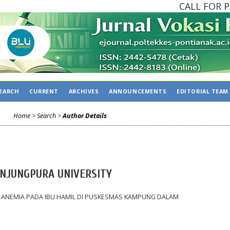
CALL FOR PAP
EARCH
CURRENT
ARCHIVES
ANNOUNCEMENTS
EDITORIAL TEAM
Home
>
Search
>
Author Details
NJUNGPURA UNIVERSITY
 ANEMIA PADA IBU HAMIL DI PUSKESMAS KAMPUNG DALAM