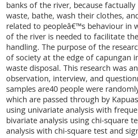
banks of the river, because factually 
waste, bathe, wash their clothes, and
related to peopleâ€™s behaviour in 
of the river is needed to facilitate t
handling. The purpose of the researc
of society at the edge of capungan i
waste disposal. This research was ana
observation, interview, and questio
samples are40 people were randomly s
which are passed through by Kapuas
using univariate analysis with freque
bivariate analysis using chi-square te
analysis with chi-square test and sig