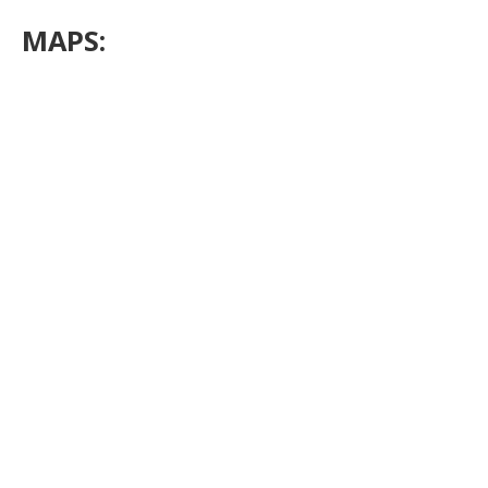
MAPS: