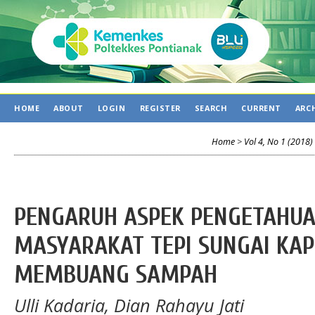
HOME
ABOUT
LOGIN
REGISTER
SEARCH
CURRENT
ARC
Home
>
Vol 4, No 1 (2018)
PENGARUH ASPEK PENGETAHUA
MASYARAKAT TEPI SUNGAI KA
MEMBUANG SAMPAH
Ulli Kadaria, Dian Rahayu Jati