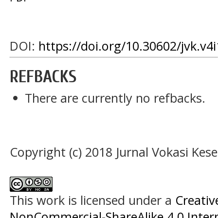
DOI:
https://doi.org/10.30602/jvk.v4
REFBACKS
There are currently no refbacks.
Copyright (c) 2018 Jurnal Vokasi Kes
This work is licensed under a
Creati
NonCommercial-ShareAlike 4.0 Intern