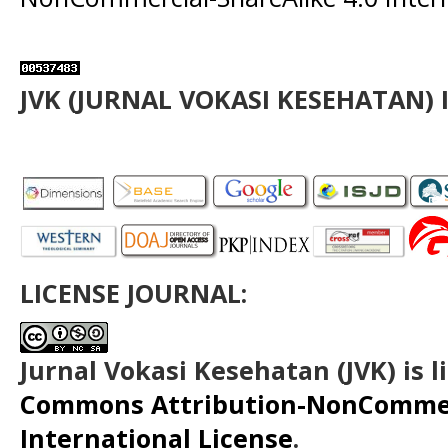
JVK (JURNAL VOKASI KESEHATAN) 
LICENSE JOURNAL:
Jurnal Vokasi Kesehatan (JVK)
is 
Commons Attribution-NonCommerc
International License
.