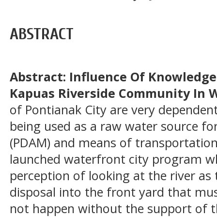
ABSTRACT
Abstract: Influence Of Knowledge
Kapuas Riverside Community In W
of Pontianak City are very dependent
being used as a raw water source for
(PDAM) and means of transportation
launched waterfront city program w
perception of looking at the river as
disposal into the front yard that mus
not happen without the support of t