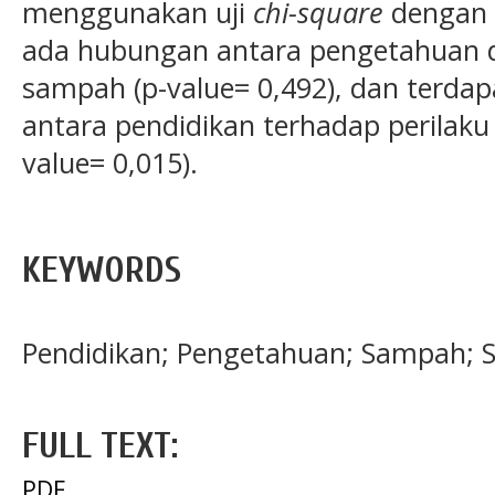
menggunakan uji
chi-square
dengan
ada hubungan antara pengetahuan 
sampah (p-value= 0,492), dan terdap
antara pendidikan terhadap perila
value= 0,015).
KEYWORDS
Pendidikan; Pengetahuan; Sampah; 
FULL TEXT:
PDF