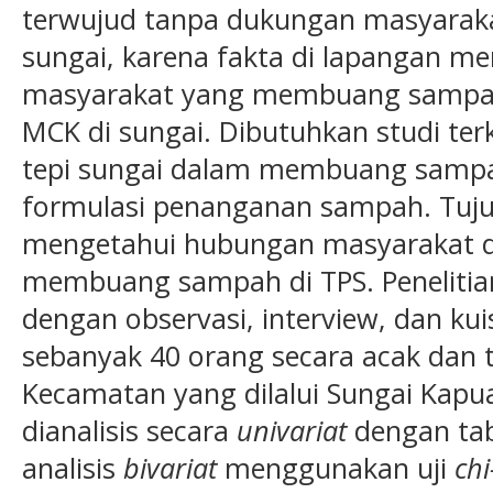
terwujud tanpa dukungan masyarakat
sungai, karena fakta di lapangan m
masyarakat yang membuang sampah 
MCK di sungai. Dibutuhkan studi terk
tepi sungai dalam membuang sam
formulasi penanganan sampah. Tujua
mengetahui hubungan masyarakat di
membuang sampah di TPS. Penelitian b
dengan observasi, interview, dan ku
sebanyak 40 orang secara acak dan te
Kecamatan yang dilalui Sungai Kapu
dianalisis secara
univariat
dengan tabe
analisis
bivariat
menggunakan uji
chi