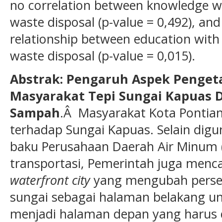
no correlation between knowledge w
waste disposal (p-value = 0,492), and
relationship between education with
waste disposal (p-value = 0,015).
Abstrak: Pengaruh Aspek Penget
Masyarakat Tepi Sungai Kapuas
Sampah
.Â Masyarakat Kota Pontia
terhadap Sungai Kapuas. Selain dig
baku Perusahaan Daerah Air Minum 
transportasi, Pemerintah juga men
waterfront city
yang mengubah perse
sungai sebagai halaman belakang 
menjadi halaman depan yang harus di