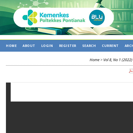
HOME
ABOUT
LOGIN
REGISTER
SEARCH
CURRENT
ARC
Home
>
Vol 8, No 1 (2022)