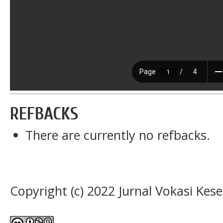
REFBACKS
There are currently no refbacks.
Copyright (c) 2022 Jurnal Vokasi Kes