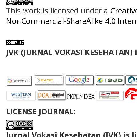
This work is licensed under a
Creati
NonCommercial-ShareAlike 4.0 Intern
JVK (JURNAL VOKASI KESEHATAN) 
LICENSE JOURNAL:
Jurnal Vokasi Kesehatan (JVK)
is 