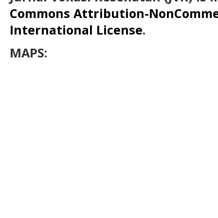
Commons Attribution-NonCommerc
International License
.
MAPS: