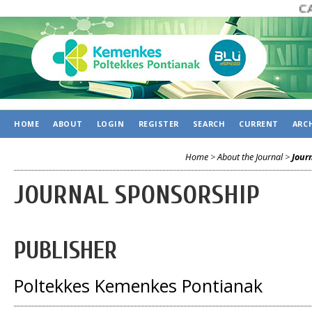
CALL
HOME
ABOUT
LOGIN
REGISTER
SEARCH
CURRENT
ARC
Home
>
About the Journal
>
Jour
JOURNAL SPONSORSHIP
PUBLISHER
Poltekkes Kemenkes Pontianak