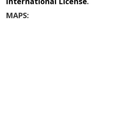
International License
.
MAPS: