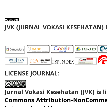
JVK (JURNAL VOKASI KESEHATAN) 
LICENSE JOURNAL:
Jurnal Vokasi Kesehatan (JVK)
is 
Commons Attribution-NonCommerc