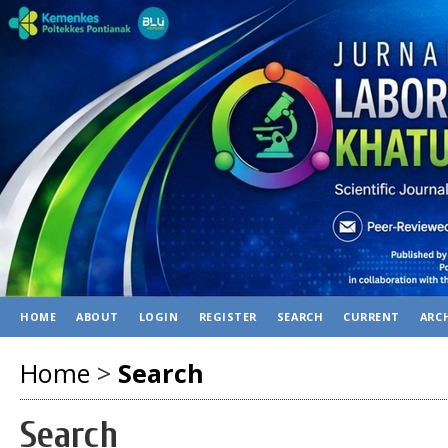
HOME
ABOUT
LOGIN
REGISTER
SEARCH
CURRENT
ARC
Home
>
Search
Search