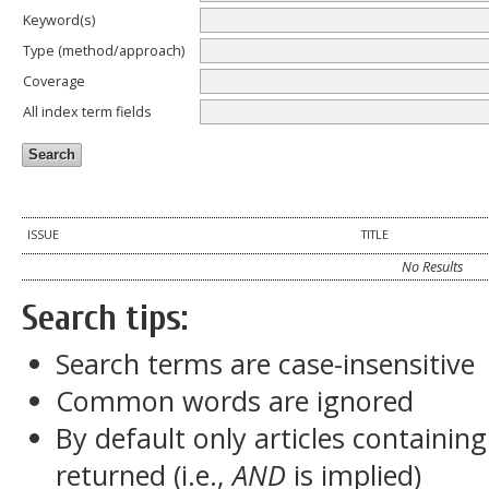
Keyword(s)
Type (method/approach)
Coverage
All index term fields
ISSUE
TITLE
No Results
Search tips:
Search terms are case-insensitive
Common words are ignored
By default only articles containin
returned (i.e.,
AND
is implied)