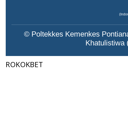
(Indo
© Poltekkes Kemenkes Pontiana
Khatulistiwa
ROKOKBET