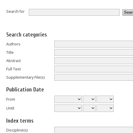
Search for
Search categories
Authors
Title
Abstract
Full Text
Supplementary File(s)
Publication Date
From
Until
Index terms
Discipline(s)