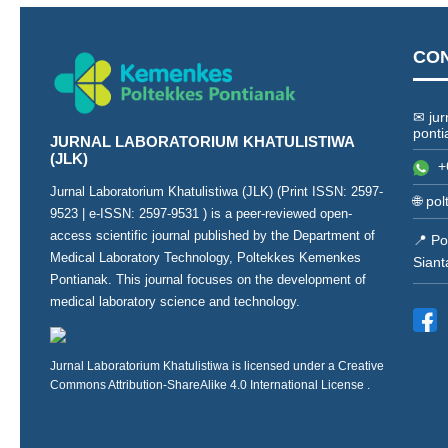
CO
✉ jur
ponti
JURNAL LABORATORIUM KHATULISTIWA
(JLK)
+
Jurnal Laboratorium Khatulistiwa (JLK) (Print ISSN:
2597-
🌐
pol
9523
| e-ISSN:
2597-9531
) is a peer-reviewed open-
access scientific journal published by the Department of
📍 Po
Medical Laboratory Technology, Poltekkes Kemenkes
Siant
Pontianak. This journal focuses on the development of
medical laboratory science and technology.
Jurnal Laboratorium Khatulistiwa is licensed under a
Creative
Commons Attribution-ShareAlike 4.0 International License
.