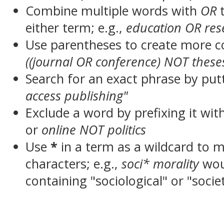
Combine multiple words with
OR
t
either term; e.g.,
education OR res
Use parentheses to create more c
((journal OR conference) NOT these
Search for an exact phrase by putt
access publishing"
Exclude a word by prefixing it wit
or
online NOT politics
Use
*
in a term as a wildcard to 
characters; e.g.,
soci* morality
wou
containing "sociological" or "socie