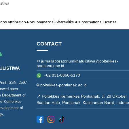
istiwa
ns Attribution-NonCommercial-ShareAlike 4.0 International License
.
CONTACT
✉ jurnallaboratoriumkhatulistiwa@poltekkes-
pontianak.ac.id
ULISTIWA
+62 831-8866-5170
(Print ISSN:
2597-
🌐
poltekkes-pontianak.ac.id
viewed open-
he Department of
📍 Poltekkes Kemenkes Pontianak, Jl. 28 Oktober
kes Kemenkes
Siantan Hulu, Pontianak, Kalimantan Barat, Indone
development of
gy.