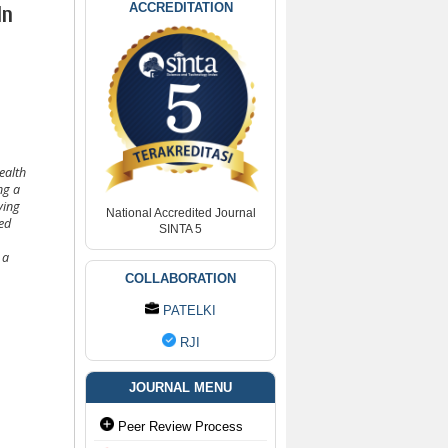
ACCREDITATION
In
ealth
ng a
ving
National Accredited Journal
ed
SINTA 5
 a
COLLABORATION
PATELKI
RJI
JOURNAL MENU
Peer Review Process