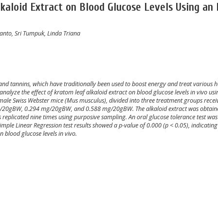
kaloid Extract on Blood Glucose Levels Using an 
wanto, Sri Tumpuk, Linda Triana
and tannins, which have traditionally been used to boost energy and treat various h
analyze the effect of kratom leaf alkaloid extract on blood glucose levels in vivo usi
male Swiss Webster mice (Mus musculus), divided into three treatment groups recei
 mg/20gBW, 0.294 mg/20gBW, and 0.588 mg/20gBW. The alkaloid extract was obtain
replicated nine times using purposive sampling. An oral glucose tolerance test was
mple Linear Regression test results showed a p-value of 0.000 (p < 0.05), indicating
n blood glucose levels in vivo.