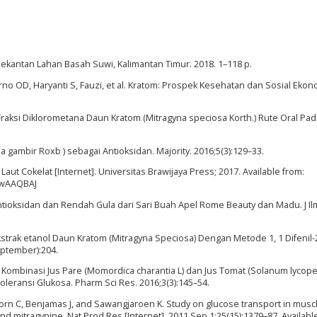
t Bekantan Lahan Basah Suwi, Kalimantan Timur. 2018. 1–118 p.
o OD, Haryanti S, Fauzi, et al. Kratom: Prospek Kesehatan dan Sosial Ekono
if Fraksi Diklorometana Daun Kratom (Mitragyna speciosa Korth.) Rute Oral Pa
ia gambir Roxb ) sebagai Antioksidan. Majority. 2016;5(3):129–33.
ut Cokelat [Internet]. Universitas Brawijaya Press; 2017. Available from:
DwAAQBAJ
 Antioksidan dan Rendah Gula dari Sari Buah Apel Rome Beauty dan Madu. J I
n Ekstrak etanol Daun Kratom (Mitragyna Speciosa) Dengan Metode 1, 1 Difenil-
eptember):204.
ia Kombinasi Jus Pare (Momordica charantia L) dan Jus Tomat (Solanum lycop
leransi Glukosa. Pharm Sci Res. 2016;3(3):145–54.
orn C, Benjamas J, and Sawangjaroen K. Study on glucose transport in muscl
nd mitragynine. Nat Prod Res [Internet]. 2011 Sep 1;25(15):1379–87. Availabl