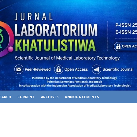
EARCH
CURRENT
ARCHIVES
ANNOUNCEMENTS