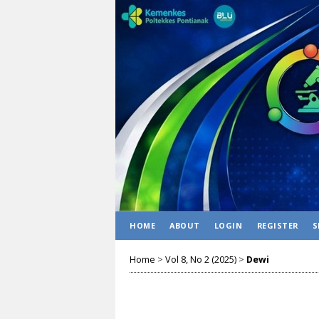
HOME
ABOUT
LOGIN
REGISTER
S
Home
>
Vol 8, No 2 (2025)
>
Dewi