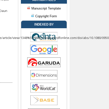
Manuscript Template
 Daun
Copyright Form
INDEXED BY
p/qre/article/view/1348%5Cnhttp://www.tandfonline.com/doi/abs/10.1080/