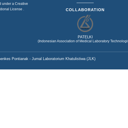
ed under a
Creative
ational License
.
COLLABORATION
PATELKI
(Indonesian Association of Medical Laboratory Technologis
nkes Pontianak - Jurnal Laboratorium Khatulistiwa (JLK)