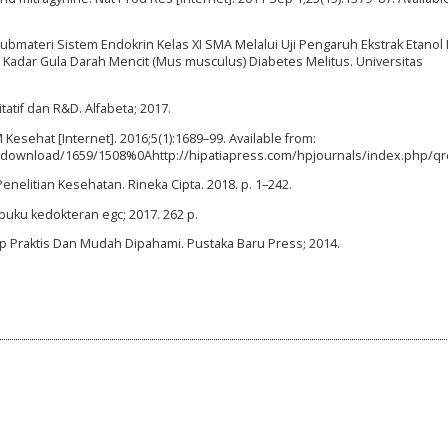
 Submateri Sistem Endokrin Kelas XI SMA Melalui Uji Pengaruh Ekstrak Etanol
 Kadar Gula Darah Mencit (Mus musculus) Diabetes Melitus. Universitas
tatif dan R&D. Alfabeta; 2017.
Kesehat [Internet]. 2016;5(1):1689–99. Available from:
ticle/download/1659/1508%0Ahttp://hipatiapress.com/hpjournals/index.ph
enelitian Kesehatan. Rineka Cipta. 2018. p. 1–242.
t buku kedokteran egc; 2017. 262 p.
p Praktis Dan Mudah Dipahami. Pustaka Baru Press; 2014.