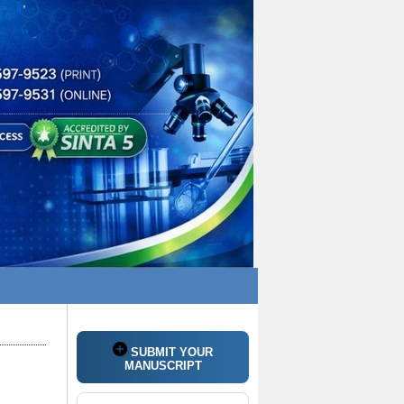
SUBMIT YOUR
MANUSCRIPT