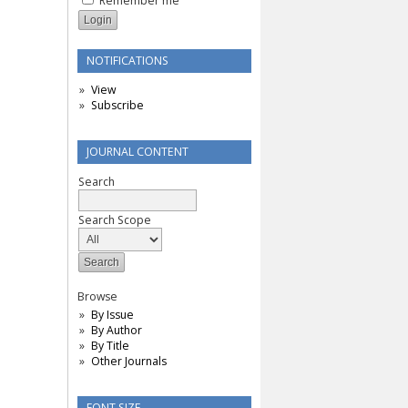
Remember me
NOTIFICATIONS
View
Subscribe
JOURNAL CONTENT
Search
Search Scope
Browse
By Issue
By Author
By Title
Other Journals
FONT SIZE