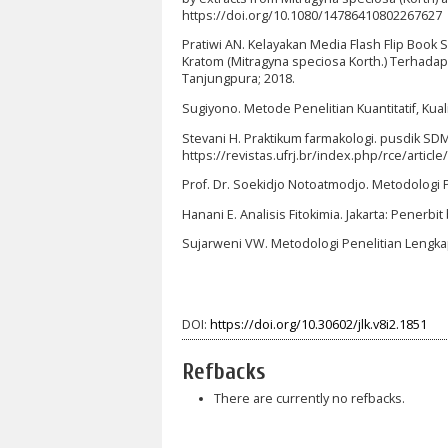
https://doi.org/10.1080/14786410802267627
Pratiwi AN. Kelayakan Media Flash Flip Book
Kratom (Mitragyna speciosa Korth.) Terhadap
Tanjungpura; 2018.
Sugiyono. Metode Penelitian Kuantitatif, Kuali
Stevani H. Praktikum farmakologi. pusdik SDM 
https://revistas.ufrj.br/index.php/rce/ar
Prof. Dr. Soekidjo Notoatmodjo. Metodologi P
Hanani E. Analisis Fitokimia. Jakarta: Penerbi
Sujarweni VW. Metodologi Penelitian Lengka
DOI:
https://doi.org/10.30602/jlk.v8i2.1851
Refbacks
There are currently no refbacks.