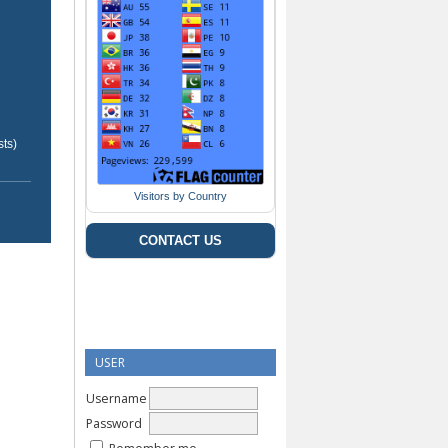
ts)
Visitors by Country
CONTACT US
USER
Username
Password