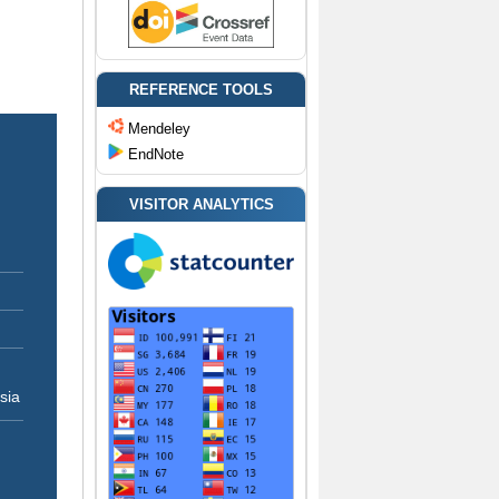
REFERENCE TOOLS
Mendeley
EndNote
VISITOR ANALYTICS
sia