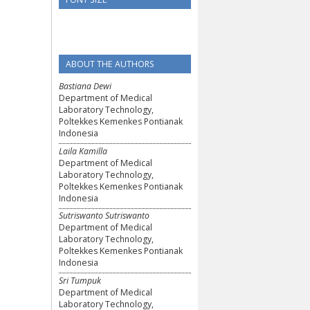
ABOUT THE AUTHORS
Bastiana Dewi
Department of Medical
Laboratory Technology,
Poltekkes Kemenkes Pontianak
Indonesia
Laila Kamilla
Department of Medical
Laboratory Technology,
Poltekkes Kemenkes Pontianak
Indonesia
Sutriswanto Sutriswanto
Department of Medical
Laboratory Technology,
Poltekkes Kemenkes Pontianak
Indonesia
Sri Tumpuk
Department of Medical
Laboratory Technology,