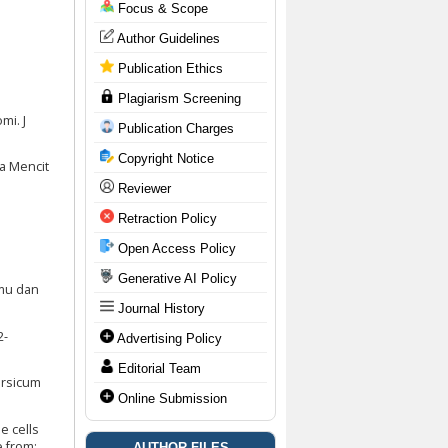
Focus & Scope
Author Guidelines
Publication Ethics
Plagiarism Screening
mi. J
Publication Charges
Copyright Notice
da Mencit
Reviewer
Retraction Policy
Open Access Policy
Generative AI Policy
lmu dan
Journal History
2-
Advertising Policy
Editorial Team
ersicum
Online Submission
e cells
e from:
AUTHOR FILES