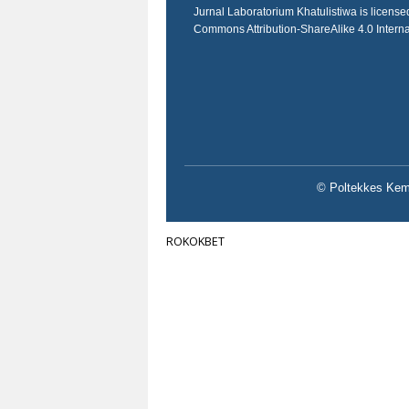
Jurnal Laboratorium Khatulistiwa is licens
Commons Attribution-ShareAlike 4.0 Intern
© Poltekkes Keme
ROKOKBET