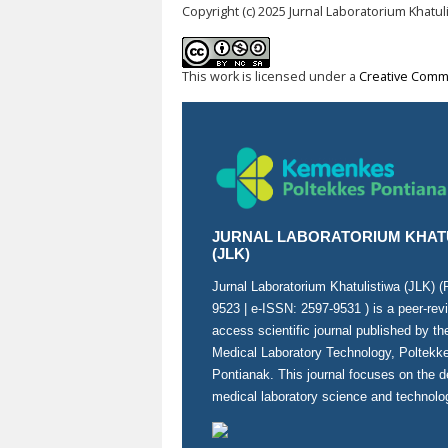
Copyright (c) 2025 Jurnal Laboratorium Khatul
This work is licensed under a
Creative Commo
JURNAL LABORATORIUM KHAT
(JLK)
Jurnal Laboratorium Khatulistiwa (JLK) 
9523
| e-ISSN:
2597-9531
) is a peer-re
access scientific journal published by t
Medical Laboratory Technology, Poltek
Pontianak. This journal focuses on the 
medical laboratory science and technolo