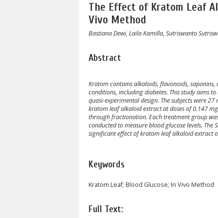
The Effect of Kratom Leaf Al
Vivo Method
Bastiana Dewi, Laila Kamilla, Sutriswanto Sutris
Abstract
Kratom contains alkaloids, flavonoids, saponins, 
conditions, including diabetes. This study aims to 
quasi-experimental design. The subjects were 27 
kratom leaf alkaloid extract at doses of 0.147
through fractionation. Each treatment group was 
conducted to measure blood glucose levels. The Si
significant effect of kratom leaf alkaloid extract o
Keywords
Kratom Leaf; Blood Glucose; In Vivo Method
Full Text: