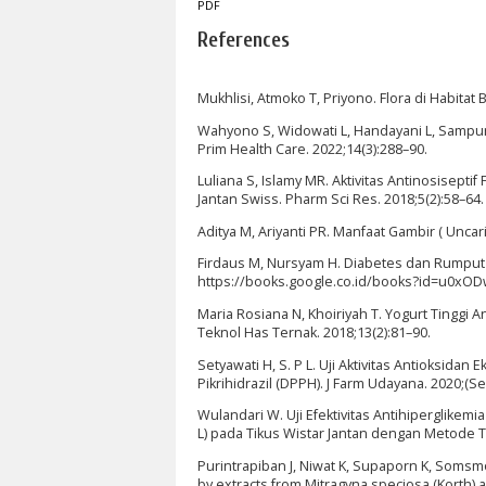
PDF
References
Mukhlisi, Atmoko T, Priyono. Flora di Habita
Wahyono S, Widowati L, Handayani L, Sampurn
Prim Health Care. 2022;14(3):288–90.
Luliana S, Islamy MR. Aktivitas Antinosisept
Jantan Swiss. Pharm Sci Res. 2018;5(2):58–64.
Aditya M, Ariyanti PR. Manfaat Gambir ( Uncar
Firdaus M, Nursyam H. Diabetes dan Rumput La
https://books.google.co.id/books?id=u0xO
Maria Rosiana N, Khoiriyah T. Yogurt Tinggi
Teknol Has Ternak. 2018;13(2):81–90.
Setyawati H, S. P L. Uji Aktivitas Antioksida
Pikrihidrazil (DPPH). J Farm Udayana. 2020;(S
Wulandari W. Uji Efektivitas Antihiperglikem
L) pada Tikus Wistar Jantan dengan Metode To
Purintrapiban J, Niwat K, Supaporn K, Somsm
by extracts from Mitragyna speciosa (Korth) a