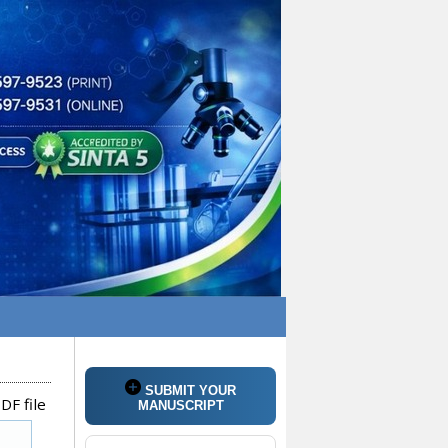
SUBMIT YOUR
DF file
MANUSCRIPT