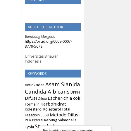
ABOUT THE AUTHOR
Bambang Margono
https://orcid.org/0009-0007-
3779-5678
Universitas Binawan
Indonesia
KEYWORDS
Asam Sianida
Antioksidan
Candida Albicans
DPPH
Difusi
Escherichia coli
Dilusi
Karbohidrat
Formalin
Kolesterol
Kolesterol Total
Metode Difusi
Kreatinin
LC50
PCR
Presisi
Rebung
Salmonella
Staphylococcus
Typhi
For inquiries regarding manuscript