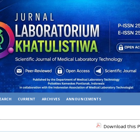
EARCH
CURRENT
ARCHIVES
ANNOUNCEMENTS
Download this P