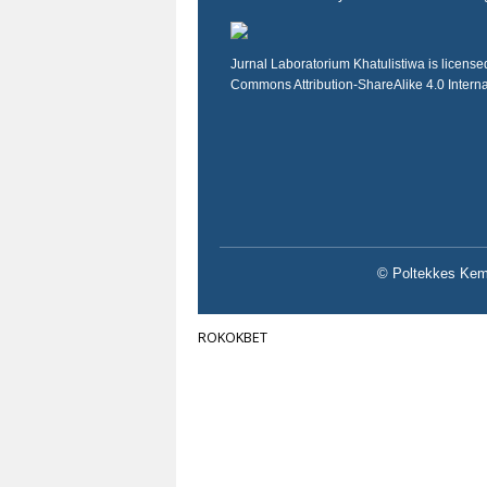
Jurnal Laboratorium Khatulistiwa is licens
Commons Attribution-ShareAlike 4.0 Intern
© Poltekkes Keme
ROKOKBET