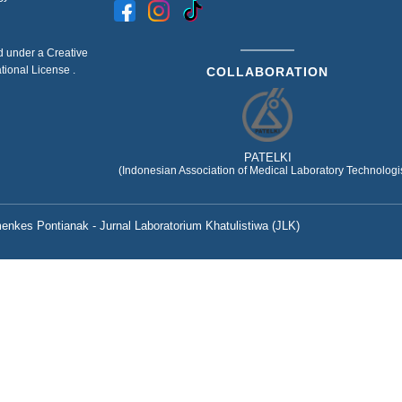
ed under a
Creative
ational License
.
COLLABORATION
PATELKI
(Indonesian Association of Medical Laboratory Technologis
nkes Pontianak - Jurnal Laboratorium Khatulistiwa (JLK)