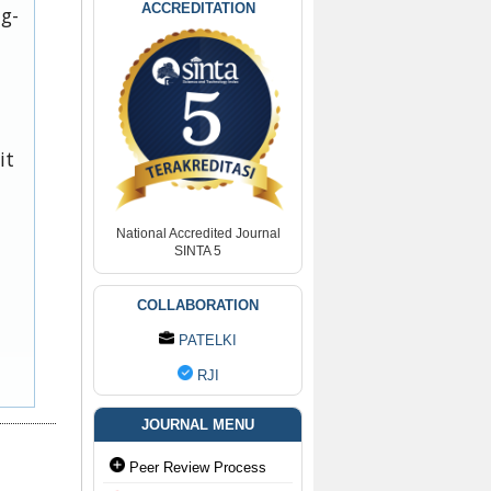
ACCREDITATION
ug-
it
National Accredited Journal
SINTA 5
COLLABORATION
PATELKI
RJI
JOURNAL MENU
Peer Review Process