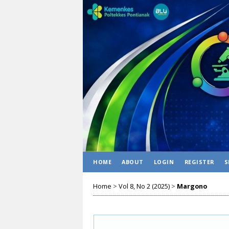
HOME
ABOUT
LOGIN
REGISTER
S
Home
>
Vol 8, No 2 (2025)
>
Margono