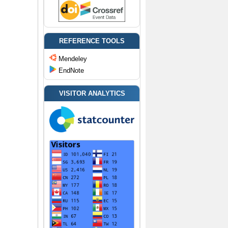
REFERENCE TOOLS
Mendeley
EndNote
VISITOR ANALYTICS