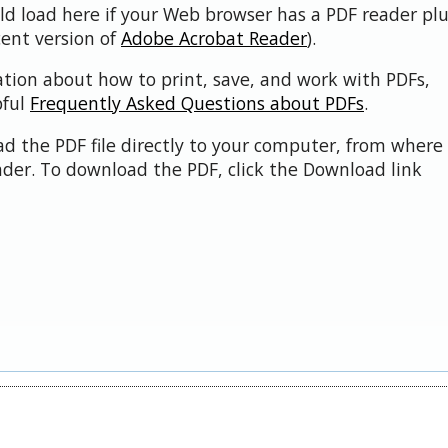
uld load here if your Web browser has a PDF reader pl
cent version of
Adobe Acrobat Reader
).
ation about how to print, save, and work with PDFs,
pful
Frequently Asked Questions about PDFs
.
d the PDF file directly to your computer, from where 
der. To download the PDF, click the Download link