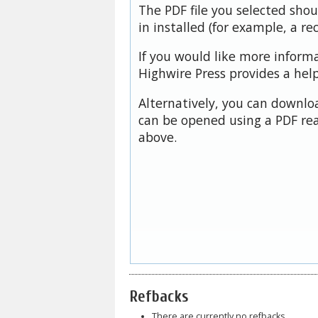
The PDF file you selected sho
in installed (for example, a re
If you would like more inform
Highwire Press provides a hel
Alternatively, you can downloa
can be opened using a PDF rea
above.
Refbacks
There are currently no refbacks.