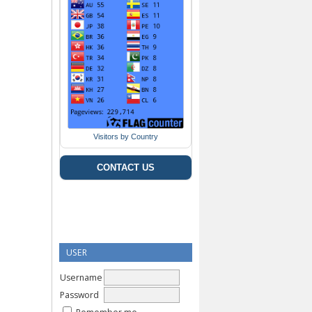
Visitors by Country
CONTACT US
USER
Username
Password