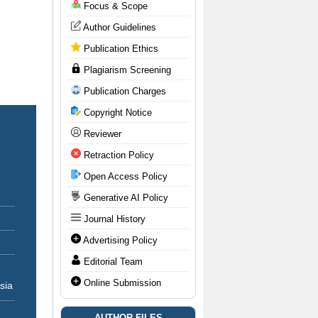
Focus & Scope
Author Guidelines
Publication Ethics
Plagiarism Screening
Publication Charges
Copyright Notice
Reviewer
Retraction Policy
Open Access Policy
Generative AI Policy
Journal History
Advertising Policy
Editorial Team
Online Submission
sia
AUTHOR FILES