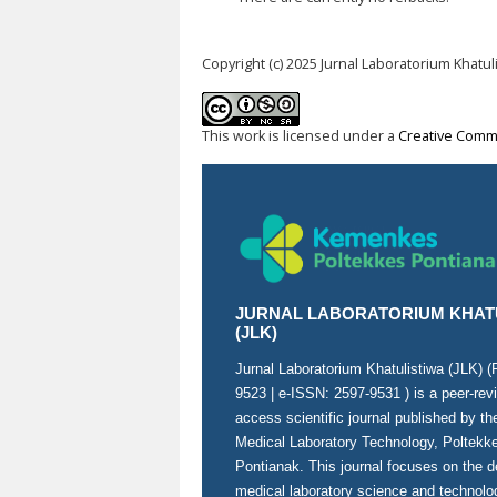
Copyright (c) 2025 Jurnal Laboratorium Khatul
This work is licensed under a
Creative Commo
JURNAL LABORATORIUM KHAT
(JLK)
Jurnal Laboratorium Khatulistiwa (JLK) 
9523
| e-ISSN:
2597-9531
) is a peer-re
access scientific journal published by t
Medical Laboratory Technology, Poltek
Pontianak. This journal focuses on the 
medical laboratory science and technolo