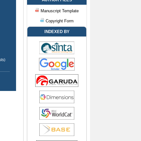
Manuscript Template
Copyright Form
INDEXED BY
ts)