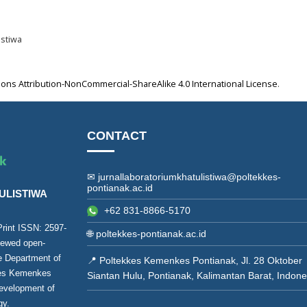
istiwa
ns Attribution-NonCommercial-ShareAlike 4.0 International License
.
CONTACT
✉ jurnallaboratoriumkhatulistiwa@poltekkes-
pontianak.ac.id
ULISTIWA
+62 831-8866-5170
(Print ISSN:
2597-
🌐
poltekkes-pontianak.ac.id
viewed open-
he Department of
📍 Poltekkes Kemenkes Pontianak, Jl. 28 Oktober
kes Kemenkes
Siantan Hulu, Pontianak, Kalimantan Barat, Indone
development of
gy.