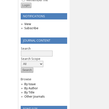
Remember me
NOTIFICATIONS
View
Subscribe
JOURNAL CONTENT
Search
Search Scope
Browse
By Issue
By Author
By Title
Other Journals
FONT SIZE