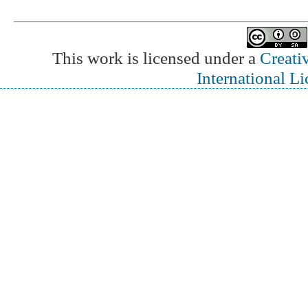
This work is licensed under a
Creati
International L