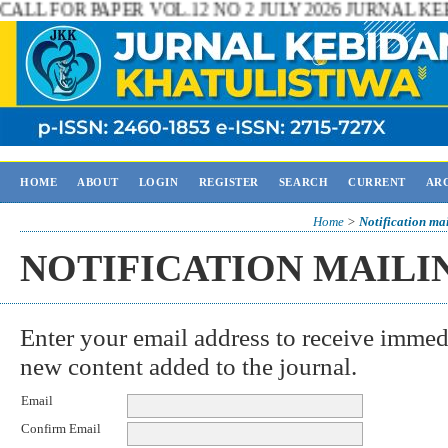
 2 JULY 2026 JURNAL KEBIDANAN KHATULISTIWA Inf
HOME
ABOUT
LOGIN
REGISTER
SEARCH
CURRENT
AR
Home
>
Notification mai
NOTIFICATION MAILI
Enter your email address to receive immedi
new content added to the journal.
Email
Confirm Email