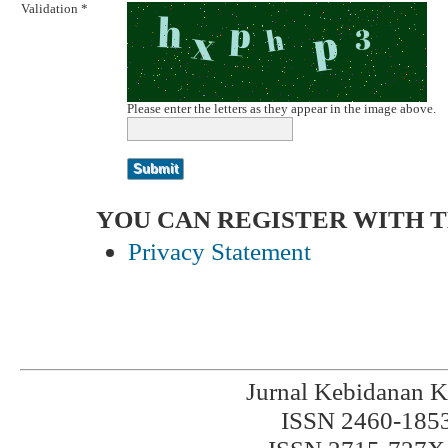
Validation *
Please enter the letters as they appear in the image above.
YOU CAN REGISTER WITH THI
Privacy Statement
Jurnal Kebidanan K
ISSN 2460-1853 