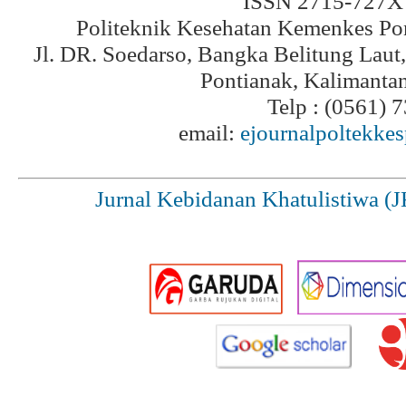
ISSN 2715-727X 
Politeknik Kesehatan Kemenkes Po
Jl. DR. Soedarso, Bangka Belitung Laut
Pontianak, Kalimanta
Telp : (0561) 
email:
ejournalpoltekke
Jurnal Kebidanan Khatulistiwa (J