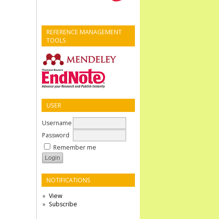
REFERENCE MANAGEMENT
TOOLS
USER
Username
Password
Remember me
NOTIFICATIONS
View
Subscribe