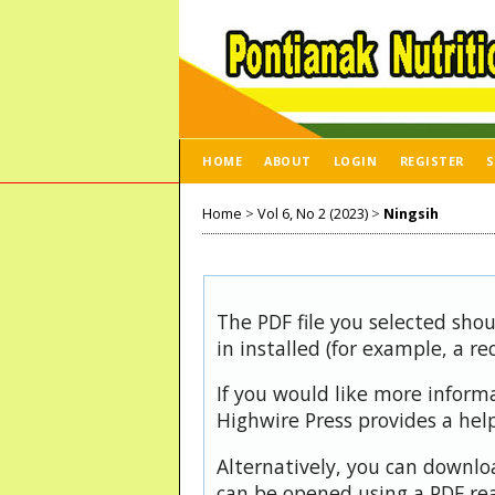
HOME
ABOUT
LOGIN
REGISTER
S
Home
>
Vol 6, No 2 (2023)
>
Ningsih
The PDF file you selected sho
in installed (for example, a r
If you would like more inform
Highwire Press provides a hel
Alternatively, you can downloa
can be opened using a PDF rea