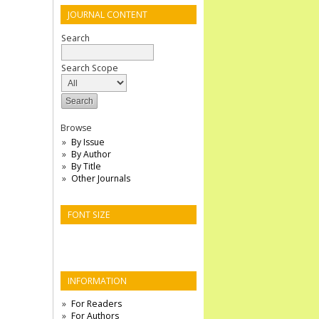
JOURNAL CONTENT
Search
Search Scope
Browse
By Issue
By Author
By Title
Other Journals
FONT SIZE
INFORMATION
For Readers
For Authors