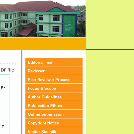
Editorial Team
DF file
Reviewer
Peer Reviewer Process
ug-
Focus & Scope
Author Guidelines
Publication Ethics
Online Submission
Copyright Notice
it
Visitor Statistik