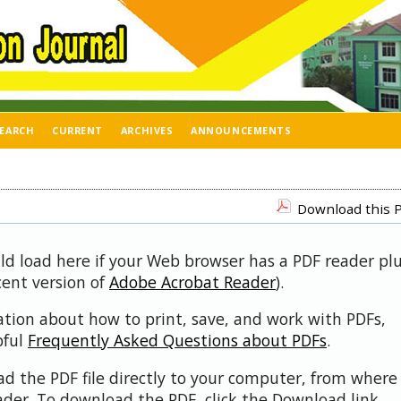
EARCH
CURRENT
ARCHIVES
ANNOUNCEMENTS
Download this P
uld load here if your Web browser has a PDF reader pl
ecent version of
Adobe Acrobat Reader
).
ation about how to print, save, and work with PDFs,
pful
Frequently Asked Questions about PDFs
.
d the PDF file directly to your computer, from where 
der. To download the PDF, click the Download link