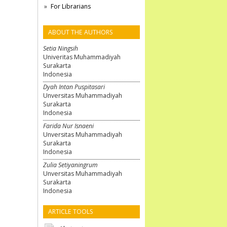
For Librarians
ABOUT THE AUTHORS
Setia Ningsih
Univeritas Muhammadiyah
Surakarta
Indonesia
Dyah Intan Puspitasari
Unversitas Muhammadiyah
Surakarta
Indonesia
Farida Nur Isnaeni
Unversitas Muhammadiyah
Surakarta
Indonesia
Zulia Setiyaningrum
Unversitas Muhammadiyah
Surakarta
Indonesia
ARTICLE TOOLS