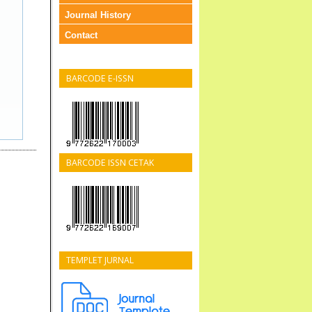
Journal History
Contact
BARCODE E-ISSN
BARCODE ISSN CETAK
TEMPLET JURNAL