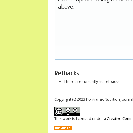
above.
Refbacks
There are currently no refbacks.
Copyright (c) 2023 Pontianak Nutrition Journal
This work is licensed under a
Creative Commo