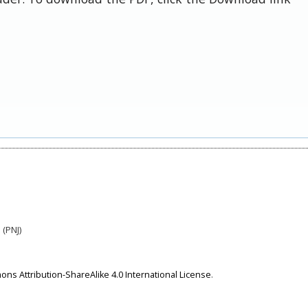
 (PNJ)
ns Attribution-ShareAlike 4.0 International License
.