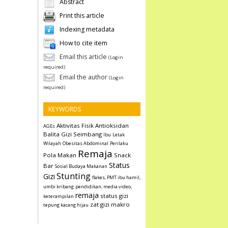
Abstract
Print this article
Indexing metadata
How to cite item
Email this article
(Login
required)
Email the author
(Login
required)
KEYWORDS
Aktivitas Fisik
Antioksidan
AGEs
Balita
Gizi Seimbang
Ibu
Letak
Wilayah
Obesitas Abdominal
Perilaku
Remaja
Pola Makan
Snack
Status
Bar
Sosial Budaya Makanan
Stunting
Gizi
flakes, PMT ibu hamil,
umbi kribang
pendidikan, media video,
remaja
status gizi
keterampilan
zat gizi makro
tepung kacang hijau