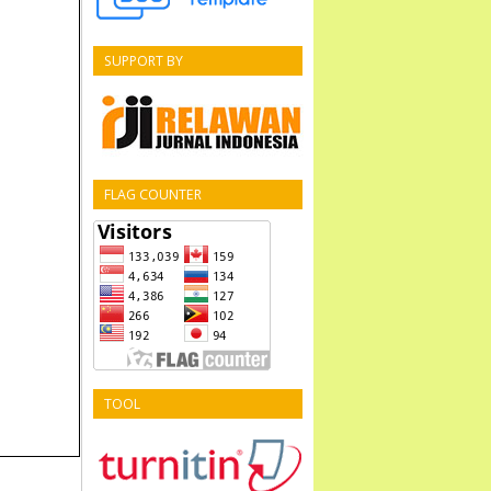
SUPPORT BY
FLAG COUNTER
TOOL