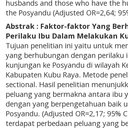
husbands and those who have the hu
the Posyandu (Adjusted OR=2,64; 95% 
Abstrak : Faktor-faktor Yang B
Perilaku Ibu Dalam Melakukan K
Tujuan penelitian ini yaitu untuk men
yang berhubungan dengan perilaku 
kunjungan ke Posyandu di wilayah K
Kabupaten Kubu Raya. Metode penelit
sectional. Hasil penelitian menunju
peluang yang bermakna antara ibu 
dengan yang berpengetahuan baik u
Posyandu. (Adjusted OR=2,17; 95% CI=
terdapat perbedaan peluang yang b