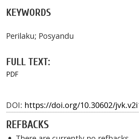
KEYWORDS
Perilaku; Posyandu
FULL TEXT:
PDF
DOI:
https://doi.org/10.30602/jvk.v2i
REFBACKS
There are currently no refbacks.