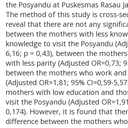
the Posyandu at Puskesmas Rasau Ja
The method of this study is cross-sec
reveal that there are not any signifi
between the mothers with less know
knowledge to visit the Posyandu (Ad
6,16; p = 0,43), between the mother
with less parity (Adjusted OR=0,73; 9
between the mothers who work and
(Adjusted OR=1,81; 95% CI=0,59-5,57
mothers with low education and thos
visit the Posyandu (Adjusted OR=1,91
0,174). However, it is found that ther
difference between the mothers who