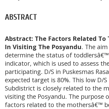
ABSTRACT
Abstract: The Factors Related T
In Visiting The Posyandu
. The aim 
determine the status of toddlersâ€™
indicator, which is used to assess the
participating. D/S in Puskesmas Rasa
expected target is 80%. This low D/S
Subdistrict is closely related to the
visiting the Posyandu. The purpose of
factors related to the mothersâ€™ be