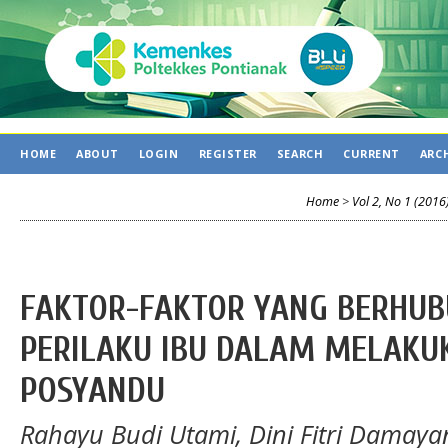
HOME
ABOUT
LOGIN
REGISTER
SEARCH
CURRENT
ARC
Home
>
Vol 2, No 1 (2016
FAKTOR-FAKTOR YANG BERHU
PERILAKU IBU DALAM MELAKU
POSYANDU
Rahayu Budi Utami, Dini Fitri Damayan