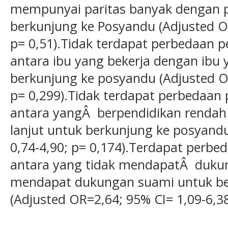
mempunyai paritas banyak dengan pa
berkunjung ke Posyandu (Adjusted OR
p= 0,51).Tidak terdapat perbedaan 
antara ibu yang bekerja dengan ibu 
berkunjung ke posyandu (Adjusted OR
p= 0,299).Tidak terdapat perbedaan
antara yangÂ berpendidikan rendah
lanjut untuk berkunjung ke posyand
0,74-4,90; p= 0,174).Terdapat perb
antara yang tidak mendapatÂ duku
mendapat dukungan suami untuk be
(Adjusted OR=2,64; 95% CI= 1,09-6,38