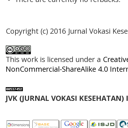
Copyright (c) 2016 Jurnal Vokasi Kes
This work is licensed under a
Creati
NonCommercial-ShareAlike 4.0 Intern
JVK (JURNAL VOKASI KESEHATAN) 