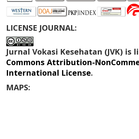
LICENSE JOURNAL:
Jurnal Vokasi Kesehatan (JVK)
is 
Commons Attribution-NonCommerc
International License
.
MAPS: