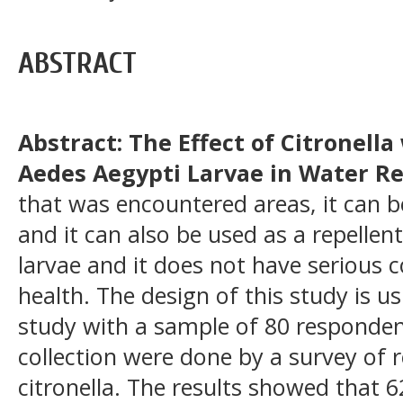
ABSTRACT
Abstract: The Effect of Citronella
Aedes Aegypti Larvae in Water Re
that was encountered areas, it can 
and it can also be used as a repellen
larvae and it does not have serious
health. The design of this study is u
study with a sample of 80 responden
collection were done by a survey of 
citronella. The results showed that 