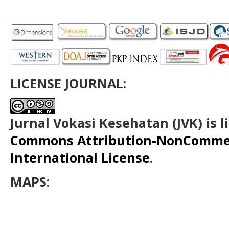
LICENSE JOURNAL:
Jurnal Vokasi Kesehatan (JVK)
is 
Commons Attribution-NonCommerc
International License
.
MAPS: