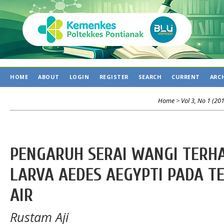
HOME
ABOUT
LOGIN
REGISTER
SEARCH
CURRENT
ARC
Home
>
Vol 3, No 1 (20
PENGARUH SERAI WANGI TERH
LARVA AEDES AEGYPTI PADA 
AIR
Rustam Aji