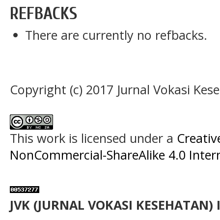
REFBACKS
There are currently no refbacks.
Copyright (c) 2017 Jurnal Vokasi Kes
This work is licensed under a
Creati
NonCommercial-ShareAlike 4.0 Intern
JVK (JURNAL VOKASI KESEHATAN) 