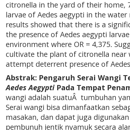
citronella in the yard of their home
larvae of Aedes aegypti in the water r
results showed that there is a signifi
the presence of Aedes aegypti larvae
environment where OR = 4,375. Sugg
cultivate the plant of citronella near
attempt deterrent presence of Aedes
Abstrak: Pengaruh Serai Wangi 
Aedes Aegypti
Pada Tempat Penam
wangi adalah suatuÂ tumbuhan yang
Serai wangi bisa dimanfaatkan seb
masakan, dan dapat juga digunakan
pembunuh jentik nyamuk secara ala