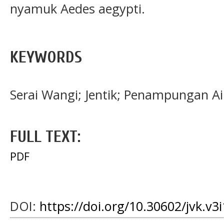
nyamuk Aedes aegypti.
KEYWORDS
Serai Wangi; Jentik; Penampungan Ai
FULL TEXT:
PDF
DOI:
https://doi.org/10.30602/jvk.v3i