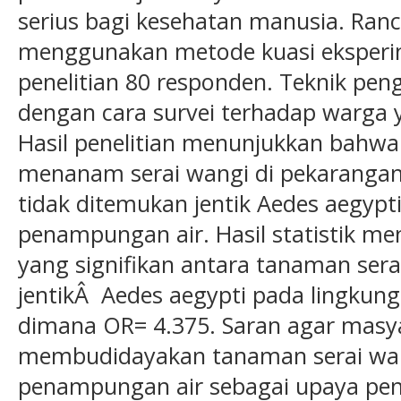
serius bagi kesehatan manusia. Ranc
menggunakan metode kuasi eksper
penelitian 80 responden. Teknik pe
dengan cara survei terhadap warga
Hasil penelitian menunjukkan bahwa
menanam serai wangi di pekarangan
tidak ditemukan jentik Aedes aegypt
penampungan air. Hasil statistik m
yang signifikan antara tanaman ser
jentikÂ Aedes aegypti pada lingku
dimana OR= 4.375. Saran agar masy
membudidayakan tanaman serai wan
penampungan air sebagai upaya pen