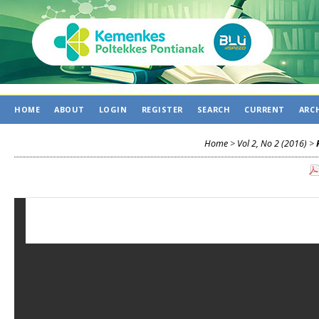
HOME
ABOUT
LOGIN
REGISTER
SEARCH
CURRENT
ARC
Home
>
Vol 2, No 2 (2016)
>