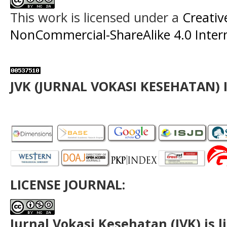
This work is licensed under a
Creati
NonCommercial-ShareAlike 4.0 Intern
JVK (JURNAL VOKASI KESEHATAN) 
LICENSE JOURNAL:
Jurnal Vokasi Kesehatan (JVK)
is 