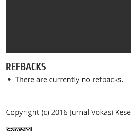
REFBACKS
There are currently no refbacks.
Copyright (c) 2016 Jurnal Vokasi Kes