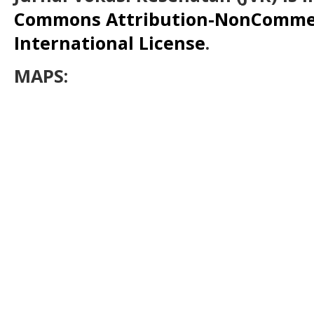
Commons Attribution-NonCommerc
International License
.
MAPS: