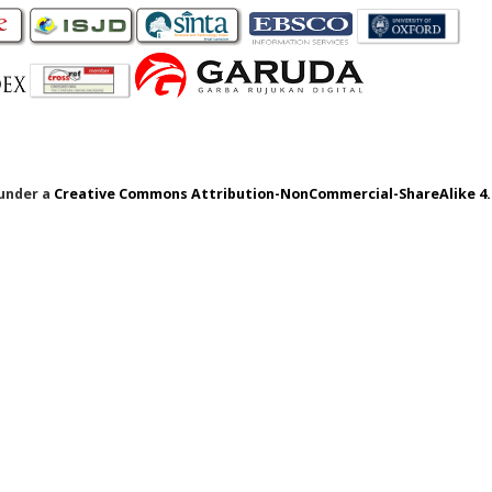
 under a
Creative Commons Attribution-NonCommercial-ShareAlike 4.