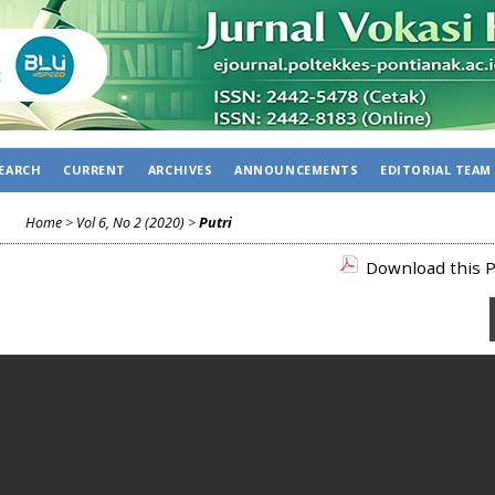
EARCH
CURRENT
ARCHIVES
ANNOUNCEMENTS
EDITORIAL TEAM
Home
>
Vol 6, No 2 (2020)
>
Putri
Download this P