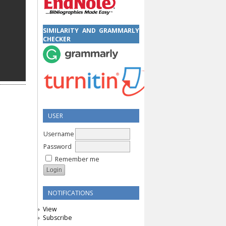
SIMILARITY AND GRAMMARLY
CHECKER
USER
Username
Password
Remember me
NOTIFICATIONS
View
Subscribe