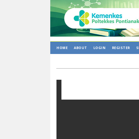
HOME
ABOUT
LOGIN
REGISTER
S