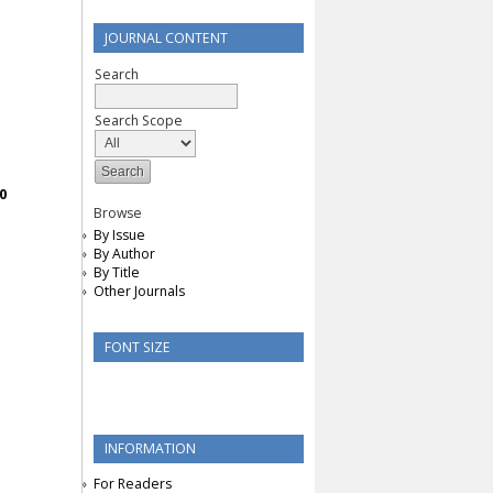
JOURNAL CONTENT
Search
Search Scope
0
Browse
By Issue
By Author
By Title
Other Journals
FONT SIZE
INFORMATION
For Readers