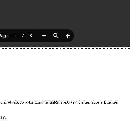
ns Attribution-NonCommercial-ShareAlike 4.0 International License
.
BY: