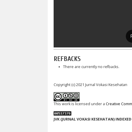
REFBACKS
There are currently no refbacks.
Copyright (c) 2021 Jurnal Vokasi Kesehatan
This work is licensed under a
Creative Commo
JVK (JURNAL VOKASI KESEHATAN) INDEXED 