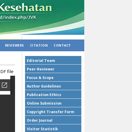
REVIEWERS
CITATION
CONTACT
Editorial Team
Peer-Reviewer
DF file
Focus & Scope
Author Guidelines
Publication Ethics
Online Submission
Copyright Transfer Form
Order Journal
Visitor Statistik