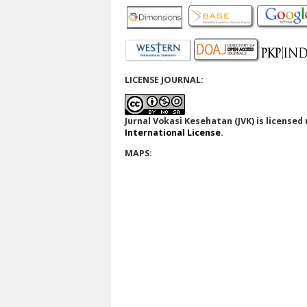
LICENSE JOURNAL:
Jurnal Vokasi Kesehatan (JVK)
is licensed
International License
.
MAPS: