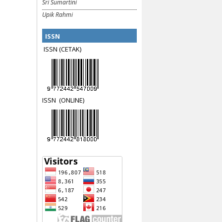
Sri Sumartini
Upik Rahmi
ISSN
ISSN (CETAK)
ISSN
(ON
LINE)