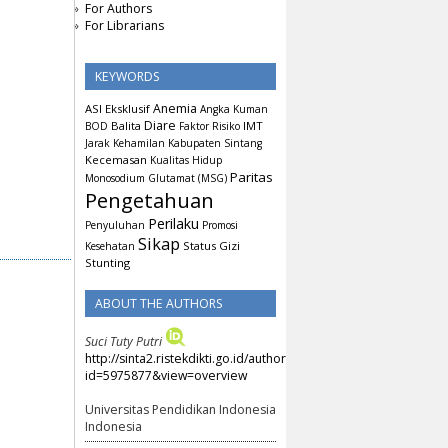
For Authors
For Librarians
KEYWORDS
Anemia
ASI Eksklusif
Angka Kuman
Diare
Balita
IMT
BOD
Faktor Risiko
Jarak Kehamilan
Kabupaten Sintang
Kecemasan
Kualitas Hidup
Paritas
Monosodium Glutamat (MSG)
Pengetahuan
Perilaku
Penyuluhan
Promosi
Sikap
Status Gizi
Kesehatan
Stunting
ABOUT THE AUTHORS
Suci Tuty Putri
http://sinta2.ristekdikti.go.id/authors/detail?
id=5975877&view=overview
Universitas Pendidikan Indonesia
Indonesia