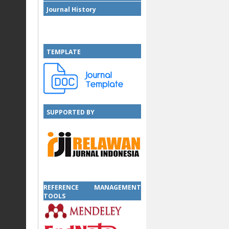
Journal History
TEMPLATE
SUPPORTED BY
SUPPORTED BY
REFERENCE MANAGEMENT
TOOLS