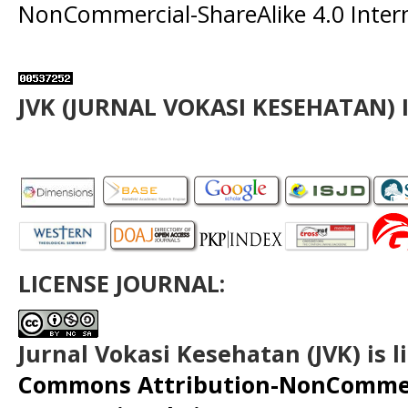
NonCommercial-ShareAlike 4.0 Intern
JVK (JURNAL VOKASI KESEHATAN) 
LICENSE JOURNAL:
Jurnal Vokasi Kesehatan (JVK)
is 
Commons Attribution-NonCommerc