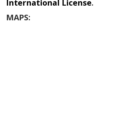
International License
.
MAPS: