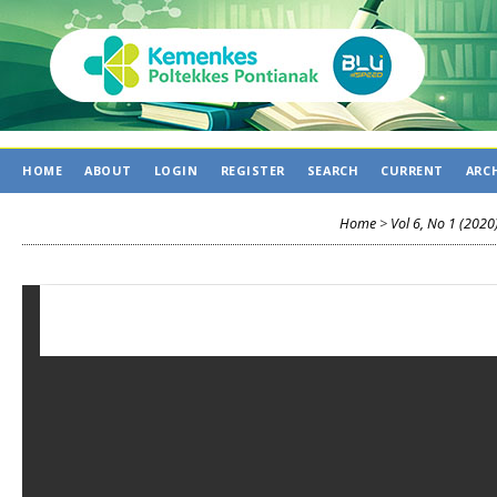
HOME
ABOUT
LOGIN
REGISTER
SEARCH
CURRENT
ARC
Home
>
Vol 6, No 1 (2020