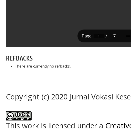
REFBACKS
There are currently no refbacks.
Copyright (c) 2020 Jurnal Vokasi Kes
This work is licensed under a
Creati