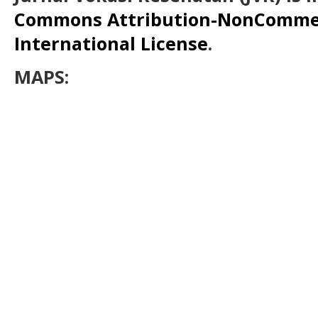
Commons Attribution-NonCommerc
International License
.
MAPS: