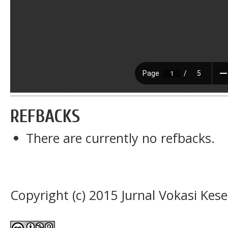
REFBACKS
There are currently no refbacks.
Copyright (c) 2015 Jurnal Vokasi Kes