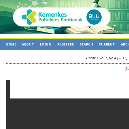
HOME
ABOUT
LOGIN
REGISTER
SEARCH
CURRENT
ARC
Home
>
Vol 1, No 4 (2015)