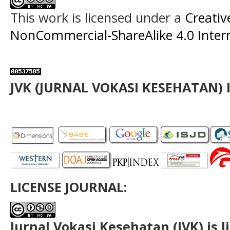
This work is licensed under a
Creati
NonCommercial-ShareAlike 4.0 Intern
JVK (JURNAL VOKASI KESEHATAN) 
LICENSE JOURNAL:
Jurnal Vokasi Kesehatan (JVK)
is 