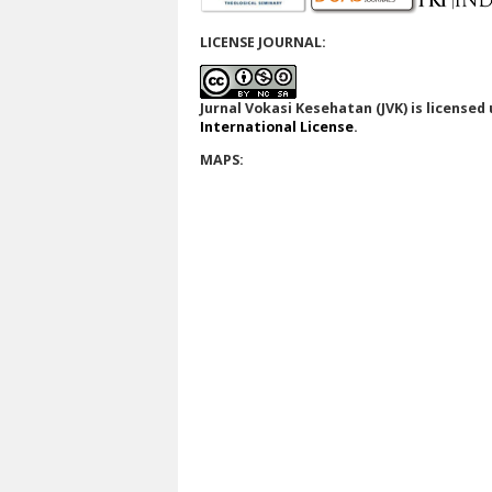
LICENSE JOURNAL:
Jurnal Vokasi Kesehatan (JVK)
is licensed
International License
.
MAPS: