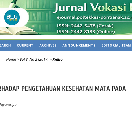
EARCH
CURRENT
ARCHIVES
ANNOUNCEMENTS
EDITORIAL TEAM
Home
>
Vol 3, No 2 (2017)
>
Ridho
RHADAP PENGETAHUAN KESEHATAN MATA PADA
Mayarestya