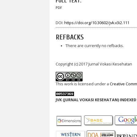
FULL TEXT:
PDF
DOI:
https://doi.org/10.30602/jvk.v3i2.111
REFBACKS
There are currently no refbacks.
Copyright (c) 2017 Jurnal Vokasi Kesehatan
This work is licensed under a
Creative Commo
JVK (JURNAL VOKASI KESEHATAN) INDEXED 