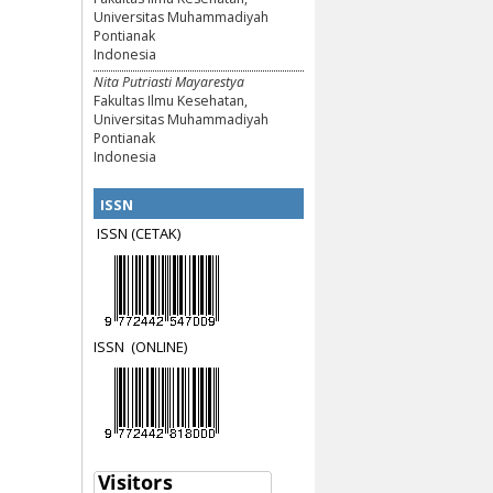
Universitas Muhammadiyah
Pontianak
Indonesia
Nita Putriasti Mayarestya
Fakultas Ilmu Kesehatan,
Universitas Muhammadiyah
Pontianak
Indonesia
ISSN
ISSN (CETAK)
ISSN
(ON
LINE)