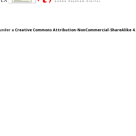
 under a
Creative Commons Attribution-NonCommercial-ShareAlike 4.