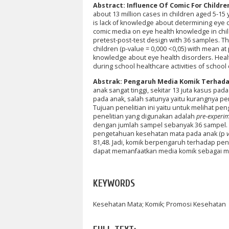
Abstract: Influence Of Comic For Childre
about 13 million cases in children aged 5-15
is lack of knowledge about determining eye 
comic media on eye health knowledge in chi
pretest-post-test design with 36 samples. Th
children (p-value = 0,000 <0,05) with mean at
knowledge about eye health disorders. Healt
during school healthcare activities of school 
Abstrak: Pengaruh Media Komik Terhad
anak sangat tinggi, sekitar 13 juta kasus pa
pada anak, salah satunya yaitu kurangnya 
Tujuan penelitian ini yaitu untuk melihat 
penelitian yang digunakan adalah
pre-experi
dengan jumlah sampel sebanyak 36 sampel. 
pengetahuan kesehatan mata pada anak (p
81,48. Jadi, komik berpengaruh terhadap p
dapat memanfaatkan media komik sebagai me
KEYWORDS
Kesehatan Mata; Komik; Promosi Kesehatan