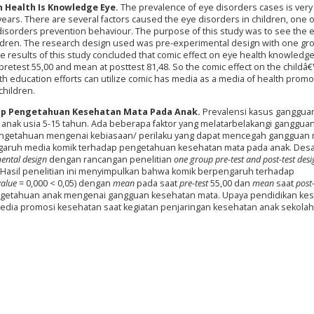
n Health Is Knowledge Eye.
The prevalence of eye disorders cases is very 
 years. There are several factors caused the eye disorders in children, one 
disorders prevention behaviour. The purpose of this study was to see the ef
ldren. The research design used was pre-experimental design with one gr
e results of this study concluded that comic effect on eye health knowledg
 pretest 55,00 and mean at posttest 81,48. So the comic effect on the childâ
h education efforts can utilize comic has media as a media of health promo
children.
ap Pengetahuan Kesehatan Mata Pada Anak.
Prevalensi kasus ganggua
da anak usia 5-15 tahun. Ada beberapa faktor yang melatarbelakangi ganggua
pengetahuan mengenai kebiasaan/ perilaku yang dapat mencegah gangguan 
pengaruh media komik terhadap pengetahuan kesehatan mata pada anak. Des
mental design
dengan rancangan penelitian
one group pre-test and post-test des
Hasil penelitian ini menyimpulkan bahwa komik berpengaruh terhadap
value
= 0,000 < 0,05) dengan
mean
pada saat
pre-test
55,00 dan
mean
saat
post-
engetahuan anak mengenai gangguan kesehatan mata. Upaya pendidikan ke
dia promosi kesehatan saat kegiatan penjaringan kesehatan anak sekolah