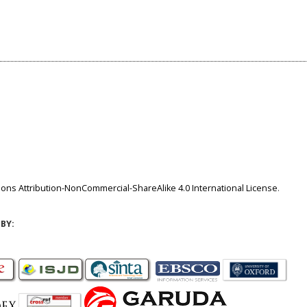
ns Attribution-NonCommercial-ShareAlike 4.0 International License
.
BY: