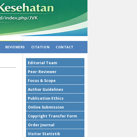
REVIEWERS
CITATION
CONTACT
Editorial Team
Peer-Reviewer
Focus & Scope
Author Guidelines
Publication Ethics
Online Submission
Copyright Transfer Form
Order Journal
Visitor Statistik