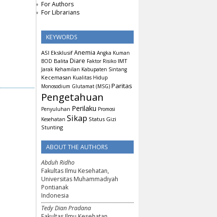
For Authors
For Librarians
KEYWORDS
Anemia
ASI Eksklusif
Angka Kuman
Diare
Balita
IMT
BOD
Faktor Risiko
Jarak Kehamilan
Kabupaten Sintang
Kecemasan
Kualitas Hidup
Paritas
Monosodium Glutamat (MSG)
Pengetahuan
Perilaku
Penyuluhan
Promosi
Sikap
Status Gizi
Kesehatan
Stunting
ABOUT THE AUTHORS
Abduh Ridho
Fakultas Ilmu Kesehatan,
Universitas Muhammadiyah
Pontianak
Indonesia
Tedy Dian Pradana
Fakultas Ilmu Kesehatan,