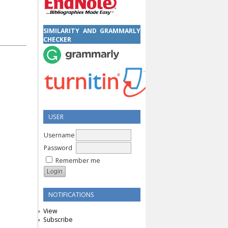
SIMILARITY AND GRAMMARLY
CHECKER
USER
Username
Password
Remember me
NOTIFICATIONS
View
Subscribe