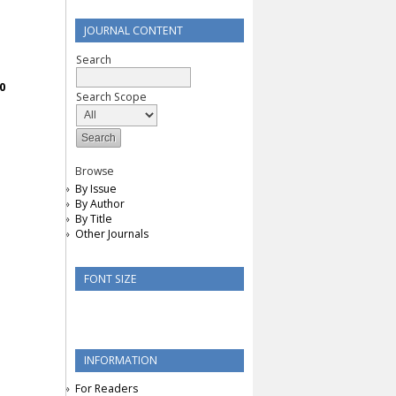
JOURNAL CONTENT
Search
0
Search Scope
Browse
By Issue
By Author
By Title
Other Journals
FONT SIZE
INFORMATION
For Readers