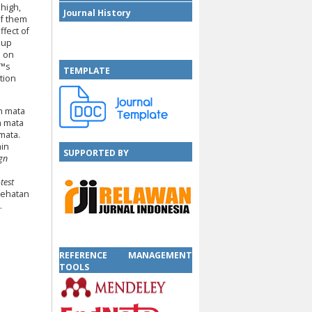
high,
Journal History
of them
fect of
oup
e on
€™s
TEMPLATE
tion
n mata
n mata
mata.
ain
SUPPORTED BY
ign
test
sehatan
.
SUPPORTED BY
REFERENCE MANAGEMENT
TOOLS