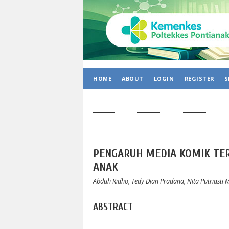
HOME
ABOUT
LOGIN
REGISTER
S
PENGARUH MEDIA KOMIK TE
ANAK
Abduh Ridho, Tedy Dian Pradana, Nita Putriasti 
ABSTRACT