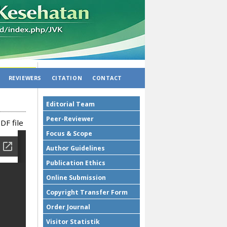
REVIEWERS
CITATION
CONTACT
Editorial Team
Peer-Reviewer
DF file
Focus & Scope
Author Guidelines
Publication Ethics
Online Submission
Copyright Transfer Form
Order Journal
Visitor Statistik