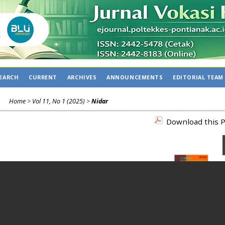
EARCH
CURRENT
ARCHIVES
ANNOUNCEMENTS
EDITORIAL TEAM
Home
>
Vol 11, No 1 (2025)
>
Nidar
Download this P