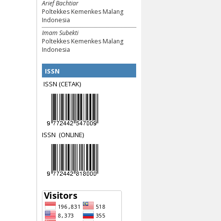
Arief Bachtiar
Poltekkes Kemenkes Malang
Indonesia
Imam Subekti
Poltekkes Kemenkes Malang
Indonesia
ISSN
ISSN (CETAK)
ISSN
(ON
LINE)