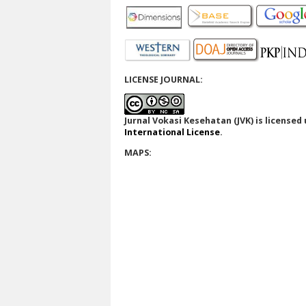
LICENSE JOURNAL:
Jurnal Vokasi Kesehatan (JVK)
is licensed
International License
.
MAPS: