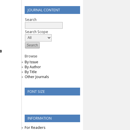
JOURNAL CONTENT
Search
Search Scope
0
Browse
By Issue
By Author
By Title
Other Journals
FONT SIZE
INFORMATION
For Readers