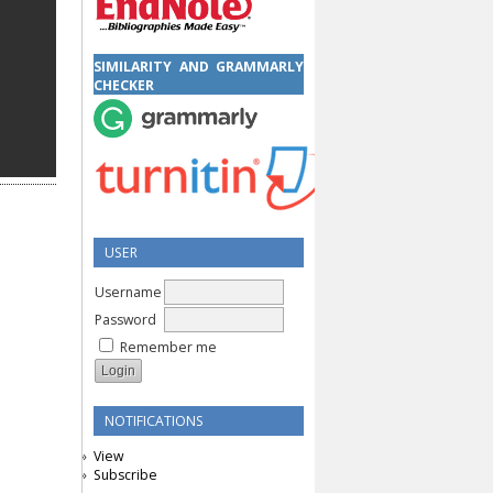
SIMILARITY AND GRAMMARLY
CHECKER
USER
Username
Password
Remember me
NOTIFICATIONS
View
Subscribe