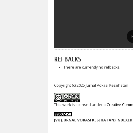
REFBACKS
There are currently no refbacks.
Copyright (c) 2025 Jurnal Vokasi Kesehatan
This work is licensed under a
Creative Commo
JVK (JURNAL VOKASI KESEHATAN) INDEXED 