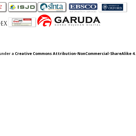
 under a
Creative Commons Attribution-NonCommercial-ShareAlike 4.