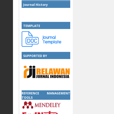
Journal History
TEMPLATE
SUPPORTED BY
SUPPORTED BY
REFERENCE MANAGEMENT
TOOLS