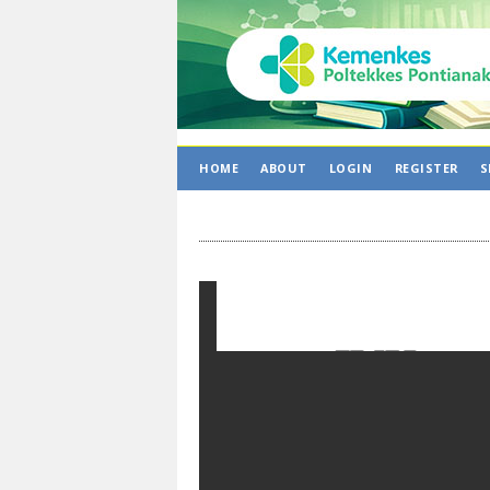
HOME
ABOUT
LOGIN
REGISTER
S