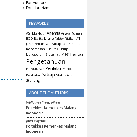
For Authors
For Librarians
KEYWORDS
Anemia
ASI Eksklusif
Angka Kuman
Diare
Balita
IMT
BOD
Faktor Risiko
Jarak Kehamilan
Kabupaten Sintang
Kecemasan
Kualitas Hidup
Paritas
Monosodium Glutamat (MSG)
Pengetahuan
Perilaku
Penyuluhan
Promosi
Sikap
Status Gizi
Kesehatan
Stunting
ABOUT THE AUTHORS
Weliyana Yana Nidar
Poltekkes Kemenkes Malang
Indonesia
Joko Wiyono
Poltekkes Kemenkes Malang
Indonesia