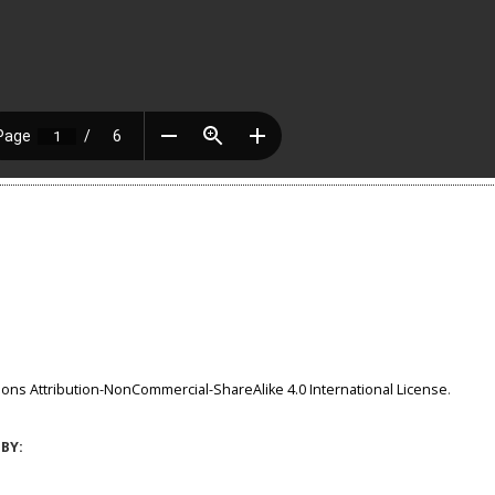
ns Attribution-NonCommercial-ShareAlike 4.0 International License
.
BY: