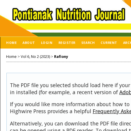
HOME
ABOUT
LOGIN
REGISTER
SEARCH
CURRENT
ARC
Home
>
Vol 6, No 2 (2023)
>
Rafiony
The PDF file you selected should load here if you
in installed (for example, a recent version of
Adob
If you would like more information about how to 
Highwire Press provides a helpful
Frequently Ask
Alternatively, you can download the PDF file dire
can be opened using a PDF reader. To download t