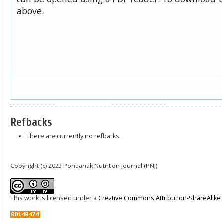
above.
Refbacks
There are currently no refbacks.
Copyright (c) 2023 Pontianak Nutrition Journal (PNJ)
This work is licensed under a
Creative Commons Attribution-ShareAlike 4