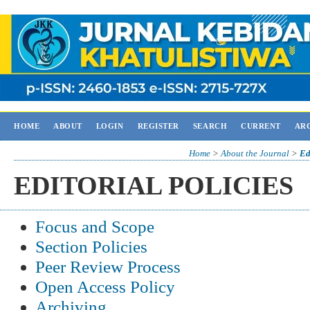
HOME
ABOUT
LOGIN
REGISTER
SEARCH
CURRENT
AR
Home
>
About the Journal
>
Ed
EDITORIAL POLICIES
Focus and Scope
Section Policies
Peer Review Process
Open Access Policy
Archiving