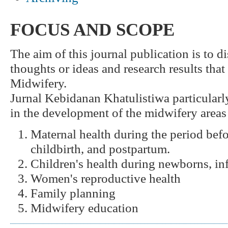
FOCUS AND SCOPE
The aim of this journal publication is to 
thoughts or ideas and research results that
Midwifery.
Jurnal Kebidanan Khatulistiwa particular
in the development of the midwifery areas
Maternal health during the period bef
childbirth, and postpartum.
Children's health during newborns, inf
Women's reproductive health
Family planning
Midwifery education