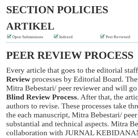
SECTION POLICIES
ARTIKEL
Open Submissions
Indexed
Peer Reviewed
PEER REVIEW PROCESS
Every article that goes to the editorial sta
Review
processes by Editorial Board. Then,
Mitra Bebestari/ peer reviewer and will go 
Blind Review Process
. After that, the art
authors to revise. These processes take t
the each manuscript, Mitra Bebestari/ peer
substantial and technical aspects. Mitra Be
collaboration with JURNAL KEBIDANA