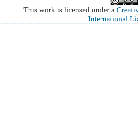
This work is licensed under a
Creati
International L