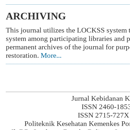
ARCHIVING
This journal utilizes the LOCKSS system to
system among participating libraries and pe
permanent archives of the journal for purp
restoration.
More...
Jurnal Kebidanan K
ISSN 2460-1853 
ISSN 2715-727X 
Politeknik Kesehatan Kemenkes Po