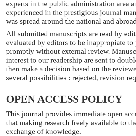
experts in the public administration area 
experienced in the prestigious journal ma
was spread around the national and abroad
All submitted manuscripts are read by edit
evaluated by editors to be inappropiate to j
promptly without external review. Manuscr
interest to our readership are sent to doub
then make a decision based on the revie
several possibilities : rejected, revision re
OPEN ACCESS POLICY
This journal provides immediate open acces
that making research freely available to th
exchange of knowledge.