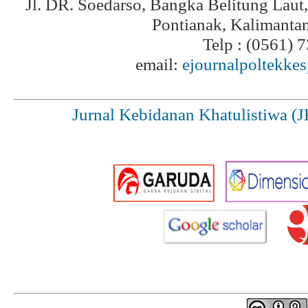
Jl. DR. Soedarso, Bangka Belitung Laut
Pontianak, Kalimanta
Telp : (0561) 
email:
ejournalpoltekke
Jurnal Kebidanan Khatulistiwa (J