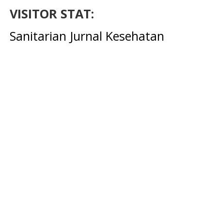
VISITOR STAT:
Sanitarian Jurnal Kesehatan