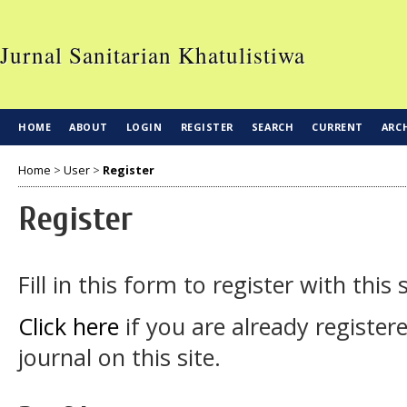
Jurnal Sanitarian Khatulistiwa
HOME
ABOUT
LOGIN
REGISTER
SEARCH
CURRENT
ARC
Home
>
User
>
Register
Register
Fill in this form to register with this s
Click here
if you are already register
journal on this site.