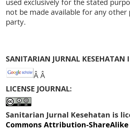
used exclusively for the stated purpos
not be made available for any other
party.
SANITARIAN JURNAL KESEHATAN I
Â Â
LICENSE JOURNAL:
Sanitarian Jurnal Kesehatan is l
Commons Attribution-ShareAlike 4