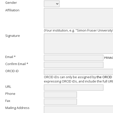
Gender
Affiliation
(Your institution, e.g. "Simon Fraser University
Signature
Email *
PRIVA
Confirm Email *
ORCID iD
ORCID iDs can only be assigned by
the ORCID 
expressing ORCID iDs, and include the full URI
URL
Phone
Fax
Mailing Address