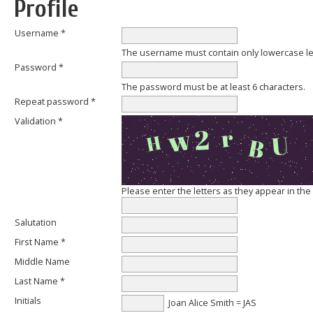
Profile
Username *
The username must contain only lowercase l
Password *
The password must be at least 6 characters.
Repeat password *
Validation *
Please enter the letters as they appear in th
Salutation
First Name *
Middle Name
Last Name *
Initials
Joan Alice Smith = JAS