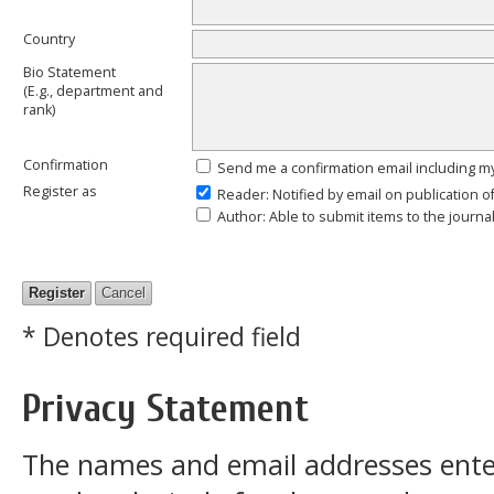
Country
Bio Statement
(E.g., department and
rank)
Confirmation
Send me a confirmation email including
Register as
Reader
: Notified by email on publication o
Author
: Able to submit items to the journal
* Denotes required field
Privacy Statement
The names and email addresses entered