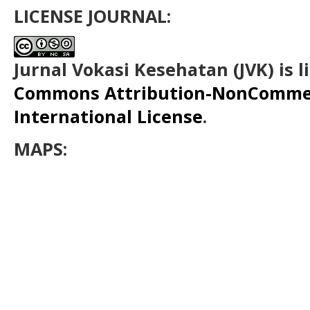
LICENSE JOURNAL:
Jurnal Vokasi Kesehatan (JVK)
is 
Commons Attribution-NonCommerc
International License
.
MAPS: