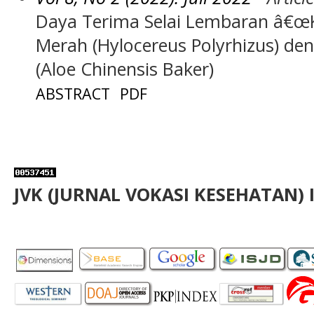
Daya Terima Selai Lembaran â€œ
Merah (Hylocereus Polyrhizus) de
(Aloe Chinensis Baker)
ABSTRACT
PDF
JVK (JURNAL VOKASI KESEHATAN) 