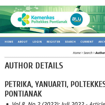
C
HOME
ABOUT
LOGIN
REGISTER
SEARCH
CURRENT
ARC
Home
>
Search
>
Author
AUTHOR DETAILS
PETRIKA, YANUARTI, POLTEKK
PONTIANAK
Vol 8, No 2 (2022): Juli 2022
- Articl