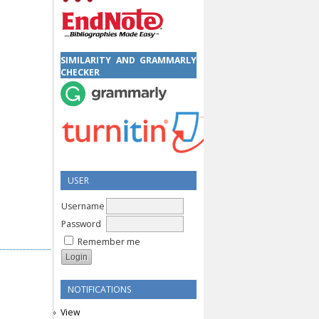
SIMILARITY AND GRAMMARLY
CHECKER
USER
Username
Password
Remember me
NOTIFICATIONS
View