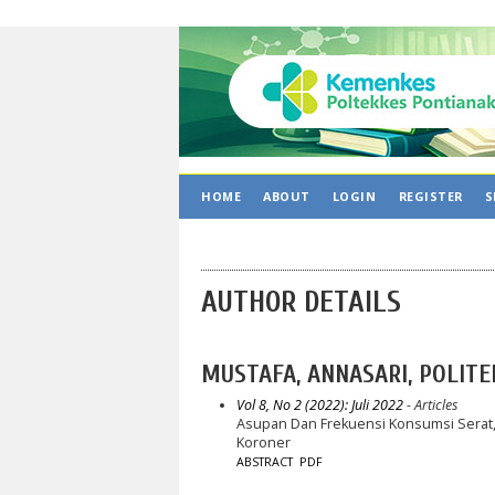
HOME
ABOUT
LOGIN
REGISTER
S
AUTHOR DETAILS
MUSTAFA, ANNASARI, POLIT
Vol 8, No 2 (2022): Juli 2022
- Articles
Asupan Dan Frekuensi Konsumsi Serat, 
Koroner
ABSTRACT
PDF