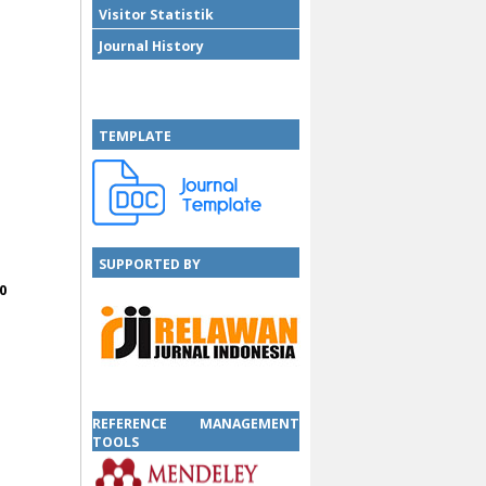
Visitor Statistik
Journal History
TEMPLATE
SUPPORTED BY
0
SUPPORTED BY
REFERENCE MANAGEMENT
TOOLS