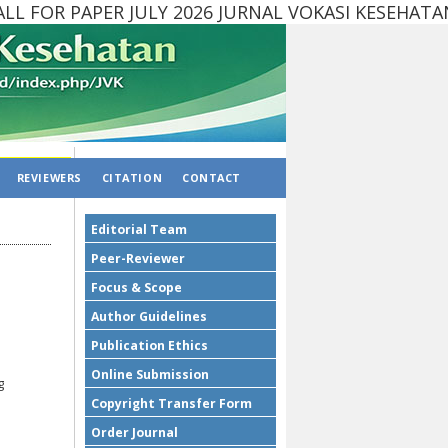
 FOR PAPER JULY 2026 JURNAL VOKASI KESEHAT
REVIEWERS
CITATION
CONTACT
Editorial Team
Peer-Reviewer
Focus & Scope
Author Guidelines
Publication Ethics
Online Submission
g
Copyright Transfer Form
Order Journal