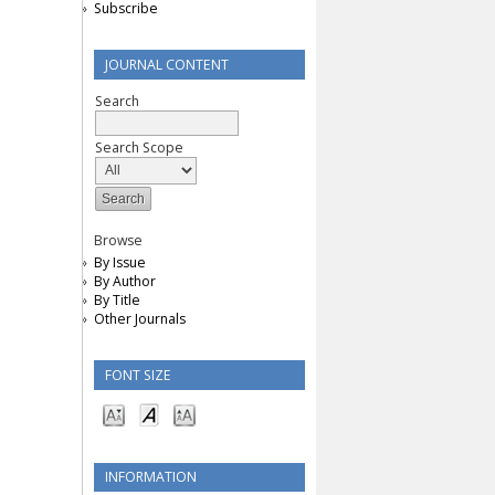
Subscribe
JOURNAL CONTENT
Search
Search Scope
Browse
By Issue
By Author
By Title
Other Journals
FONT SIZE
INFORMATION