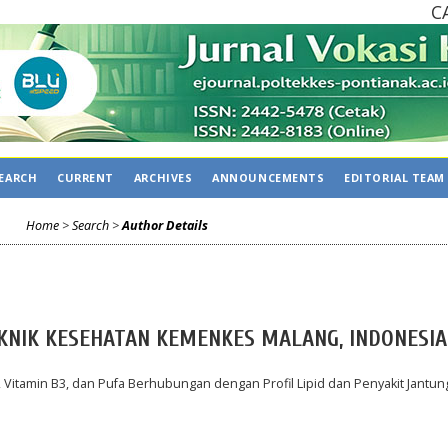
CALL
EARCH
CURRENT
ARCHIVES
ANNOUNCEMENTS
EDITORIAL TEAM
Home
>
Search
>
Author Details
EKNIK KESEHATAN KEMENKES MALANG, INDONESIA
Vitamin B3, dan Pufa Berhubungan dengan Profil Lipid dan Penyakit Jantun