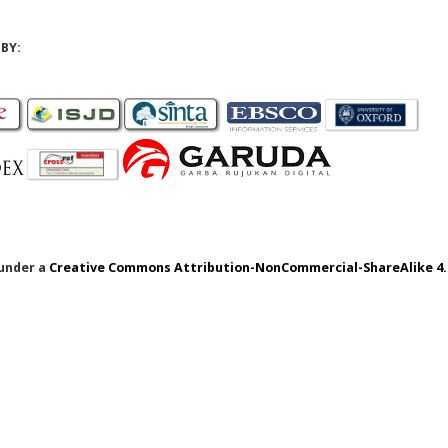
BY:
 under a
Creative Commons Attribution-NonCommercial-ShareAlike 4.