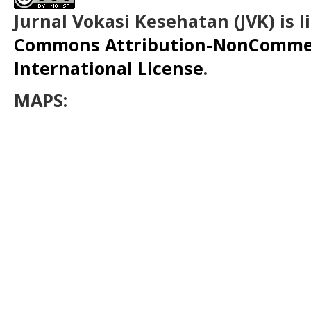
Jurnal Vokasi Kesehatan (JVK)
is 
Commons Attribution-NonCommerc
International License
.
MAPS: