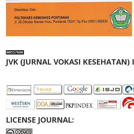
JVK (JURNAL VOKASI KESEHATAN) 
LICENSE JOURNAL: