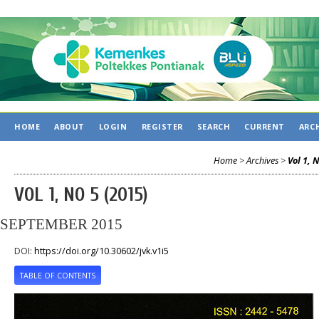
HOME
ABOUT
LOGIN
REGISTER
SEARCH
CURRENT
ARC
Home
>
Archives
>
Vol 1, 
VOL 1, NO 5 (2015)
SEPTEMBER 2015
DOI:
https://doi.org/10.30602/jvk.v1i5
TABLE OF CONTENTS