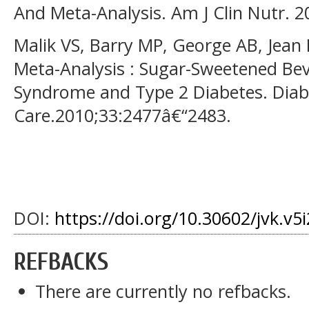
And Meta-Analysis. Am J Clin Nutr. 
Malik VS, Barry MP, George AB, Jean
Meta-Analysis : Sugar-Sweetened Bev
Syndrome and Type 2 Diabetes. Diab
Care.2010;33:2477â€“2483.
DOI:
https://doi.org/10.30602/jvk.v5
REFBACKS
There are currently no refbacks.