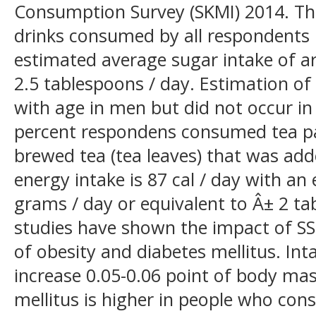
Consumption Survey (SKMI) 2014. Th
drinks consumed by all respondents i
estimated average sugar intake of a
2.5 tablespoons / day. Estimation of
with age in men but did not occur 
percent respondens consumed tea pa
brewed tea (tea leaves) that was ad
energy intake is 87 cal / day with an
grams / day or equivalent to Â± 2 ta
studies have shown the impact of SSB
of obesity and diabetes mellitus. Int
increase 0.05-0.06 point of body mas
mellitus is higher in people who con