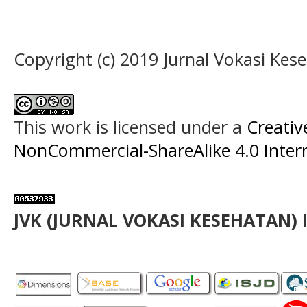
Copyright (c) 2019 Jurnal Vokasi Kes
This work is licensed under a
Creati
NonCommercial-ShareAlike 4.0 Intern
JVK (JURNAL VOKASI KESEHATAN) 