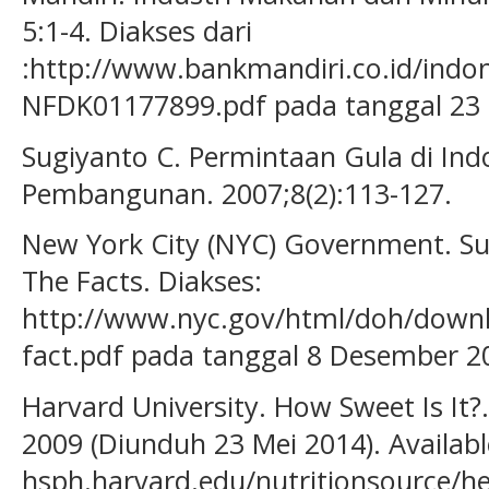
5:1-4. Diakses dari
:http://www.bankmandiri.co.id/indon
NFDK01177899.pdf pada tanggal 23 
Sugiyanto C. Permintaan Gula di Ind
Pembangunan. 2007;8(2):113-127.
New York City (NYC) Government. S
The Facts. Diakses:
http://www.nyc.gov/html/doh/downl
fact.pdf pada tanggal 8 Desember 2
Harvard University. How Sweet Is It?.
2009 (Diunduh 23 Mei 2014). Availab
hsph.harvard.edu/nutritionsource/he