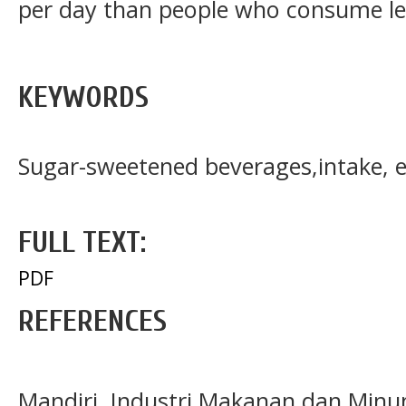
per day than people who consume le
KEYWORDS
Sugar-sweetened beverages,intake, 
FULL TEXT:
PDF
REFERENCES
Mandiri. Industri Makanan dan Minu