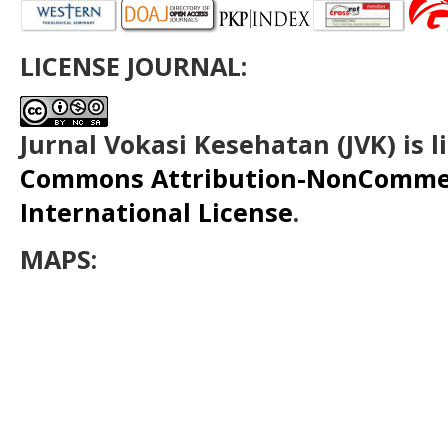
LICENSE JOURNAL:
Jurnal Vokasi Kesehatan (JVK)
is 
Commons Attribution-NonCommerc
International License
.
MAPS: