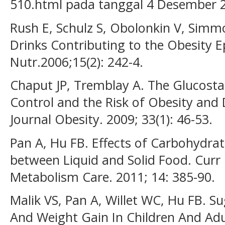
510.html pada tanggal 4 Desember 
Rush E, Schulz S, Obolonkin V, Simmo
Drinks Contributing to the Obesity Ep
Nutr.2006;15(2): 242-4.
Chaput JP, Tremblay A. The Glucosta
Control and the Risk of Obesity and 
Journal Obesity. 2009; 33(1): 46-53.
Pan A, Hu FB. Effects of Carbohydrat
between Liquid and Solid Food. Curr 
Metabolism Care. 2011; 14: 385-90.
Malik VS, Pan A, Willet WC, Hu FB. 
And Weight Gain In Children And Adu