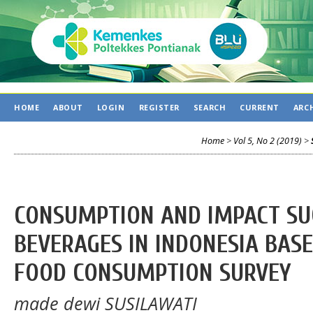
HOME
ABOUT
LOGIN
REGISTER
SEARCH
CURRENT
ARC
Home
>
Vol 5, No 2 (2019)
>
CONSUMPTION AND IMPACT SU
BEVERAGES IN INDONESIA BASE
FOOD CONSUMPTION SURVEY
made dewi SUSILAWATI