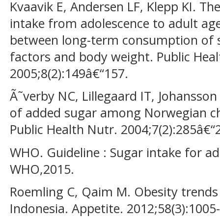
Kvaavik E, Andersen LF, Klepp KI. The 
intake from adolescence to adult ag
between long-term consumption of so
factors and body weight. Public Heal
2005;8(2):149â€“157.
Ã˜verby NC, Lillegaard IT, Johansson
of added sugar among Norwegian chi
Public Health Nutr. 2004;7(2):285â€“
WHO. Guideline : Sugar intake for ad
WHO,2015.
Roemling C, Qaim M. Obesity trends
Indonesia. Appetite. 2012;58(3):1005