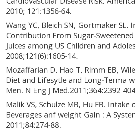
Cardiovascular Disease Risk. America
2010; 121:1356-64.
Wang YC, Bleich SN, Gortmaker SL. I
Contribution From Sugar-Sweetened 
Juices among US Children and Adolesc
2008;121(6):1605-14.
Mozaffarian D, Hao T, Rimm EB, Wile
Diet and Lifesytle and Long-Terma 
Men. N Eng J Med.2011;364:2392-404
Malik VS, Schulze MB, Hu FB. Intake
Beverages anf weight Gain : A System
2011;84:274-88.