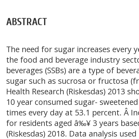
ABSTRACT
The need for sugar increases every 
the food and beverage industry sect
beverages (SSBs) are a type of bever
sugar such as sucrosa or fructosa (fr
Health Research (Riskesdas) 2013 s
10 year consumed sugar- sweetened
times every day at 53.1 percent. Â In
for residents aged â‰¥ 3 years base
(Riskesdas) 2018. Data analysis used