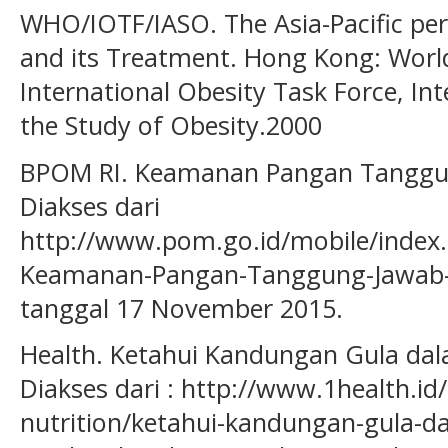
WHO/IOTF/IASO. The Asia-Pacific per
and its Treatment. Hong Kong: Worl
International Obesity Task Force, Int
the Study of Obesity.2000
BPOM RI. Keamanan Pangan Tanggu
Diakses dari
http://www.pom.go.id/mobile/index.
Keamanan-Pangan-Tanggung-Jawab-
tanggal 17 November 2015.
Health. Ketahui Kandungan Gula d
Diakses dari : http://www.1health.id/
nutrition/ketahui-kandungan-gula