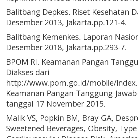
Balitbang Depkes. Riset Kesehatan D
Desember 2013, Jakarta.pp.121-4.
Balitbang Kemenkes. Laporan Nasion
Desember 2018, Jakarta.pp.293-7.
BPOM RI. Keamanan Pangan Tanggu
Diakses dari
http://www.pom.go.id/mobile/index.
Keamanan-Pangan-Tanggung-Jawab-
tanggal 17 November 2015.
Malik VS, Popkin BM, Bray GA, Despre
Sweetened Beverages, Obesity, Type 