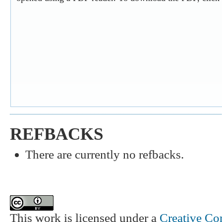
REFBACKS
There are currently no refbacks.
This work is licensed under a
Creative Co