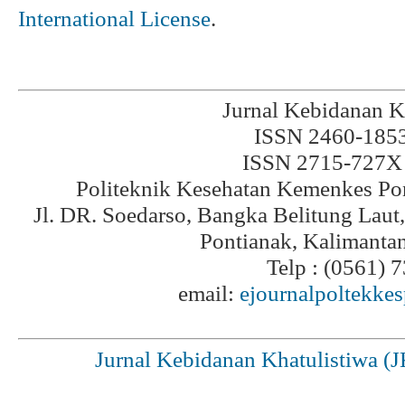
International License
.
Jurnal Kebidanan K
ISSN 2460-1853 
ISSN 2715-727X 
Politeknik Kesehatan Kemenkes Po
Jl. DR. Soedarso, Bangka Belitung Laut
Pontianak, Kalimanta
Telp : (0561) 
email:
ejournalpoltekke
Jurnal Kebidanan Khatulistiwa (J