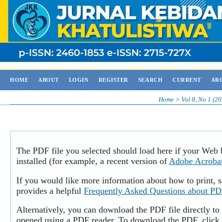
HOME
ABOUT
LOGIN
REGISTER
SEARCH
CURRENT
AR
Home
>
Vol 8, No 1 (2
The PDF file you selected should load here if your Web
installed (for example, a recent version of
Adobe Acroba
If you would like more information about how to print,
provides a helpful
Frequently Asked Questions about P
Alternatively, you can download the PDF file directly to
opened using a PDF reader. To download the PDF, click