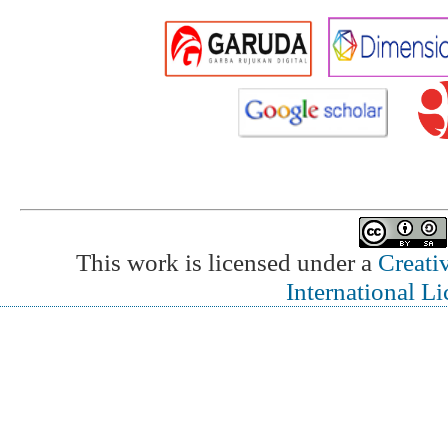
This work is licensed under a
Creati
International L