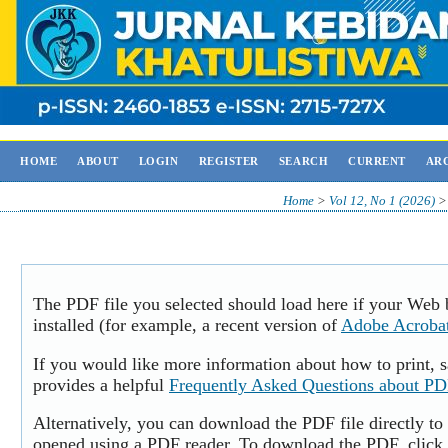
HOME
ABOUT
LOGIN
REGISTER
SEARCH
CURRENT
AR
Home
>
Vol 12, No 1 (2026)
The PDF file you selected should load here if your Web
installed (for example, a recent version of
Adobe Acroba
If you would like more information about how to print,
provides a helpful
Frequently Asked Questions about P
Alternatively, you can download the PDF file directly to
opened using a PDF reader. To download the PDF, click