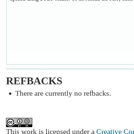
REFBACKS
There are currently no refbacks.
This work is licensed under a
Creative Co