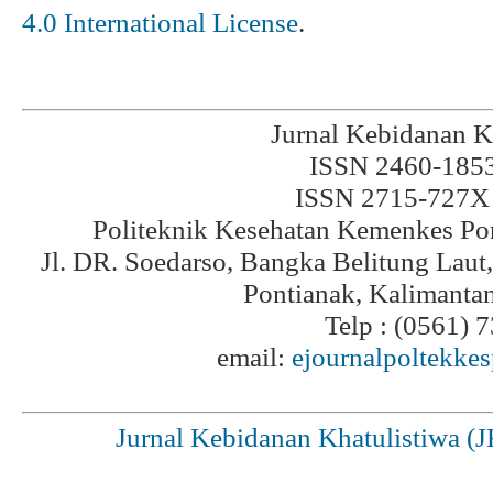
4.0 International License
.
Jurnal Kebidanan K
ISSN 2460-1853 
ISSN 2715-727X 
Politeknik Kesehatan Kemenkes Po
Jl. DR. Soedarso, Bangka Belitung Laut
Pontianak, Kalimanta
Telp : (0561) 
email:
ejournalpoltekke
Jurnal Kebidanan Khatulistiwa (J