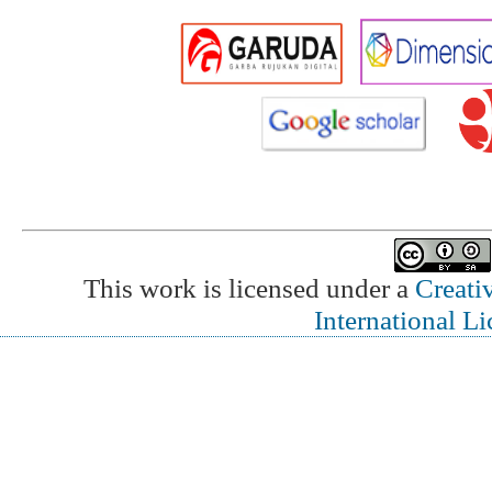
This work is licensed under a
Creati
International L