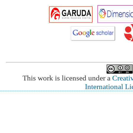
This work is licensed under a
Creati
International L