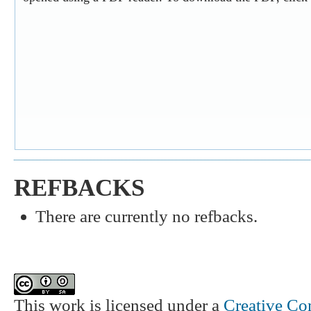
REFBACKS
There are currently no refbacks.
This work is licensed under a
Creative Co