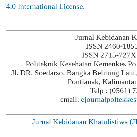
4.0 International License
.
Jurnal Kebidanan K
ISSN 2460-1853 
ISSN 2715-727X 
Politeknik Kesehatan Kemenkes Po
Jl. DR. Soedarso, Bangka Belitung Laut
Pontianak, Kalimanta
Telp : (0561) 
email:
ejournalpoltekke
Jurnal Kebidanan Khatulistiwa (J