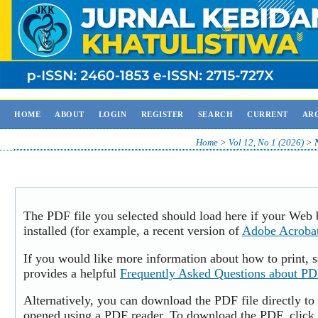
HOME
ABOUT
LOGIN
REGISTER
SEARCH
CURRENT
AR
Home
>
Vol 12, No 1 (2026)
>
The PDF file you selected should load here if your Web
installed (for example, a recent version of
Adobe Acroba
If you would like more information about how to print,
provides a helpful
Frequently Asked Questions about P
Alternatively, you can download the PDF file directly to
opened using a PDF reader. To download the PDF, click