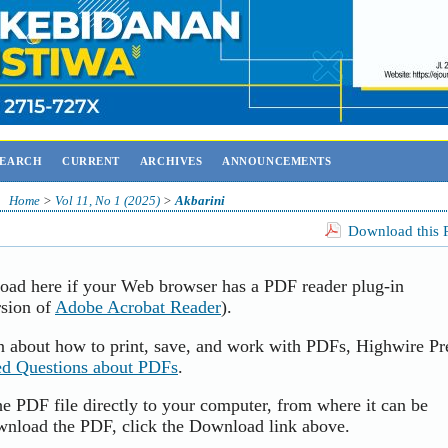
SEARCH
CURRENT
ARCHIVES
ANNOUNCEMENTS
Home
>
Vol 11, No 1 (2025)
>
Akbarini
Download this P
load here if your Web browser has a PDF reader plug-in
rsion of
Adobe Acrobat Reader
).
n about how to print, save, and work with PDFs, Highwire Pr
ed Questions about PDFs
.
e PDF file directly to your computer, from where it can be
wnload the PDF, click the Download link above.