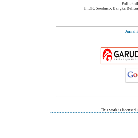
Politekn
Jl. DR. Soedarso, Bangka Belit
Jurnal 
This work is licensed