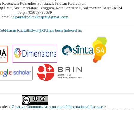
ik Kesehatan Kemenkes Pontianak Jurusan Kebidanan
ung Laut, Kec. Pontianak Tenggara, Kota Pontianak, Kalimantan Barat 78124
Telp : (0561) 737639
email:
ejournalpoltekkespnt@gmail.com
Kebidanan Khatulistiwa (JKK) has been indexed in:
 under a
Creative Commons Attribution 4.0 International License.>