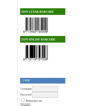
ISSN CETAK BARCODE
ISSN ONLINE BARCODE
USER
Username
Password
Remember me