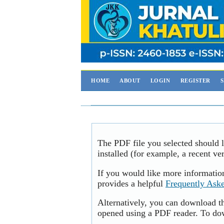
HOME
ABOUT
LOGIN
REGISTER
The PDF file you selected should 
installed (for example, a recent ve
If you would like more informatio
provides a helpful
Frequently Ask
Alternatively, you can download th
opened using a PDF reader. To do