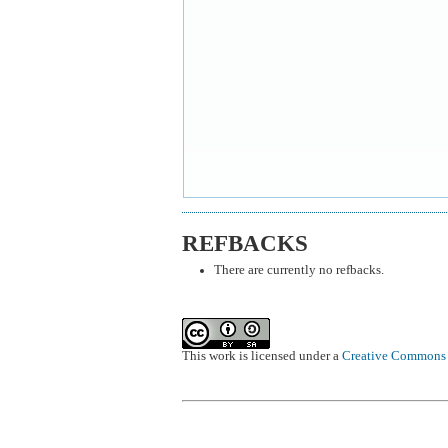
REFBACKS
There are currently no refbacks.
This work is licensed under a
Creative Commons A