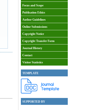
Focus and Scope
Publication Ethics
Author Guidelines
Online Submissions
Copyright Notice
Copyright Transfer Form
Journal History
Contact
Visitor Statistics
TEMPLATE
SUPPORTED BY