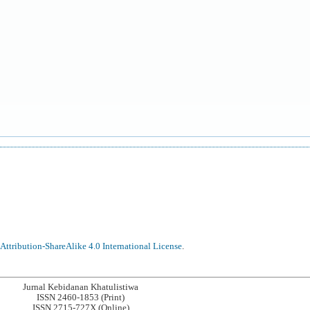
ttribution-ShareAlike 4.0 International License
.
Jurnal Kebidanan Khatulistiwa
ISSN 2460-1853 (Print)
ISSN 2715-727X (Online)