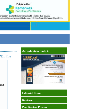
Accreditation Sinta 4
DF file
ess
Editorial Team
Reviewer
Peer Review Process