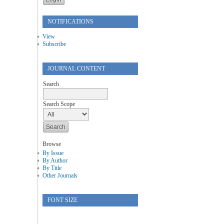
NOTIFICATIONS
View
Subscribe
JOURNAL CONTENT
Search
Search Scope
Browse
By Issue
By Author
By Title
Other Journals
FONT SIZE