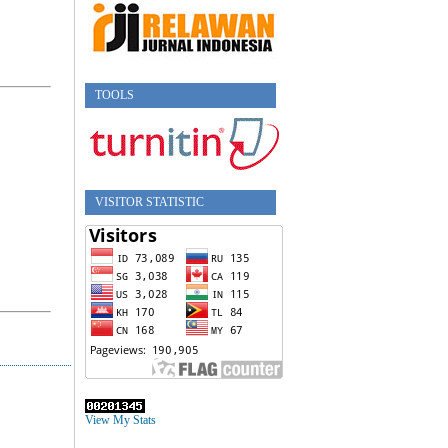
TOOLS
VISITOR STATISTIC
View My Stats