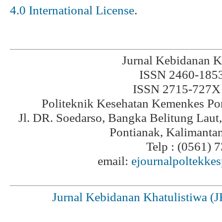
4.0 International License
.
Jurnal Kebidanan K
ISSN 2460-1853 
ISSN 2715-727X 
Politeknik Kesehatan Kemenkes Po
Jl. DR. Soedarso, Bangka Belitung Laut
Pontianak, Kalimanta
Telp : (0561) 
email:
ejournalpoltekke
Jurnal Kebidanan Khatulistiwa (J