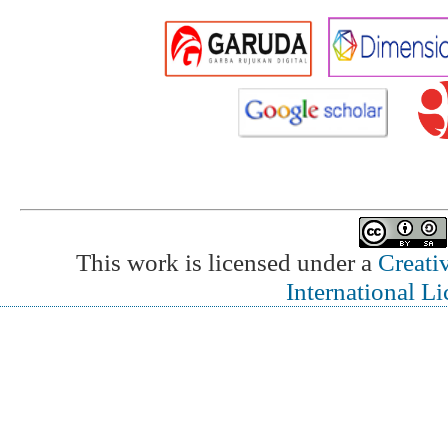
This work is licensed under a
Creati
International L