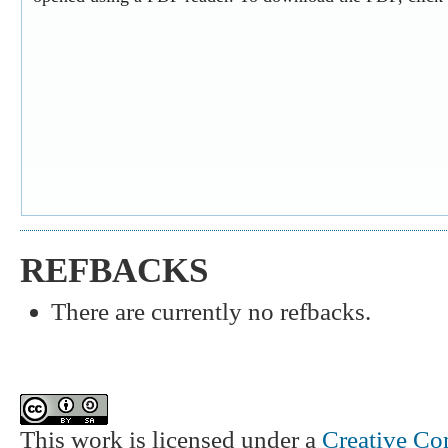
REFBACKS
There are currently no refbacks.
This work is licensed under a
Creative Co