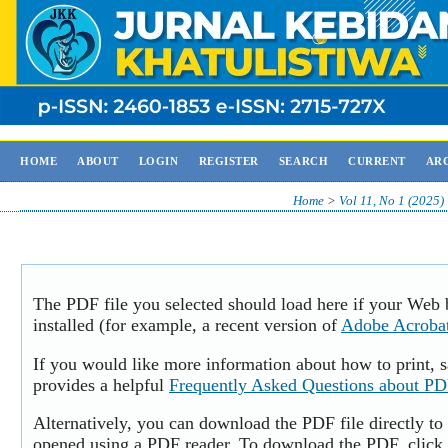
HOME
ABOUT
LOGIN
REGISTER
SEARCH
CURRENT
AR
Home
>
Vol 11, No 1 (2025)
The PDF file you selected should load here if your Web
installed (for example, a recent version of
Adobe Acroba
If you would like more information about how to print,
provides a helpful
Frequently Asked Questions about P
Alternatively, you can download the PDF file directly to
opened using a PDF reader. To download the PDF, click