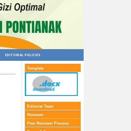
EDITORIAL POLICIES
Template
Editorial Team
Reviewer
Peer Reviewer Process