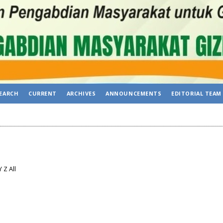
EARCH
CURRENT
ARCHIVES
ANNOUNCEMENTS
EDITORIAL TEAM
Y
Z
All