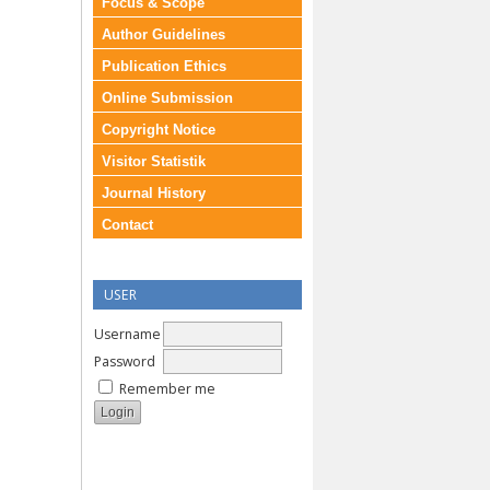
Focus & Scope
Author Guidelines
Publication Ethics
Online Submission
Copyright Notice
Visitor Statistik
Journal History
Contact
USER
Username
Password
Remember me