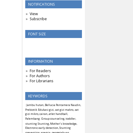
NOTIFICATIONS
View
Subscribe
FONT SIZE
INFORMATION
For Readers
For Authors
For Librarians
KEYWORDS
: Jambu hutan, Bellucia Pentamera Naudin,
Prebiotik
Edukasi gizi, zat gizi makro, zat
gizi mikro, cairan, atlet handball,
Palembang.
Group counseling, toddler,
stunting
Stunting, Mother’s knowledge,
Electronic early detection, Stunting
prevention
anemia, pengetahuan,