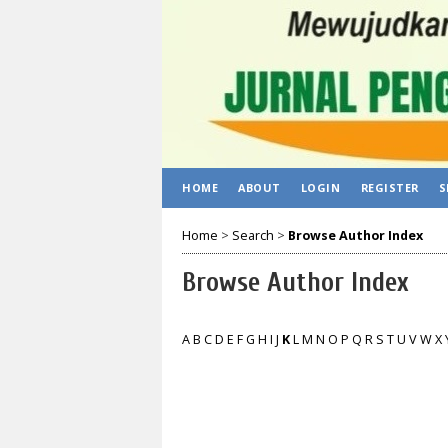
HOME
ABOUT
LOGIN
REGISTER
S
Home
>
Search
>
Browse Author Index
Browse Author Index
A
B
C
D
E
F
G
H
I
J
K
L
M
N
O
P
Q
R
S
T
U
V
W
X