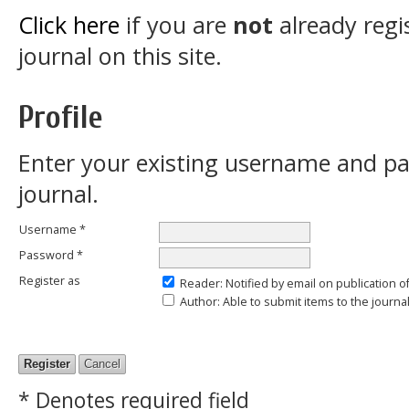
Click here
if you are
not
already regi
journal on this site.
Profile
Enter your existing username and pas
journal.
Username *
Password *
Register as
Reader
: Notified by email on publication o
Author
: Able to submit items to the journal
* Denotes required field