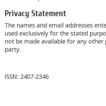
Privacy Statement
The names and email addresses entered
used exclusively for the stated purpos
not be made available for any other
party.
ISSN: 2407-2346