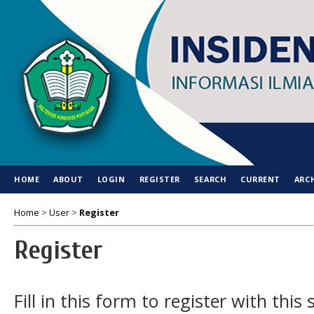
HOME
ABOUT
LOGIN
REGISTER
SEARCH
CURRENT
ARC
Home
>
User
>
Register
Register
Fill in this form to register with this s