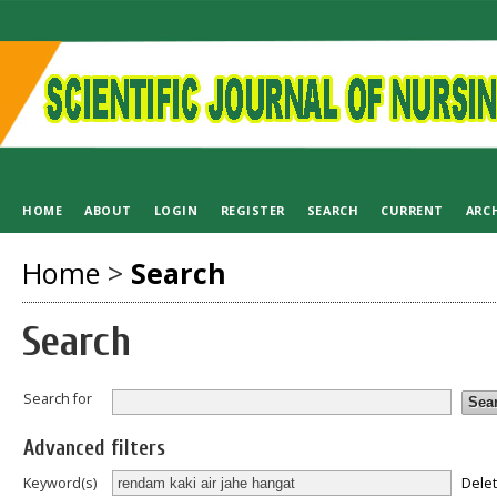
HOME
ABOUT
LOGIN
REGISTER
SEARCH
CURRENT
ARC
Home
>
Search
Search
Search for
Advanced filters
Dele
Keyword(s)