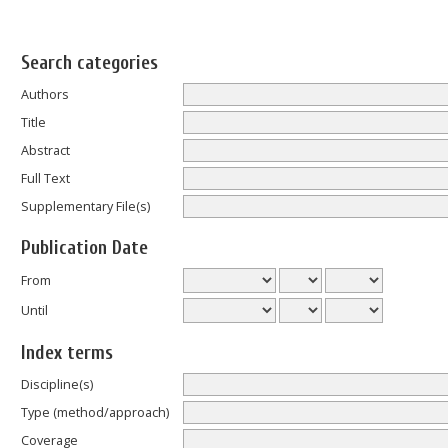
Search categories
Authors
Title
Abstract
Full Text
Supplementary File(s)
Publication Date
From
Until
Index terms
Discipline(s)
Type (method/approach)
Coverage