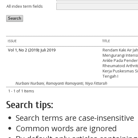
All index term fields
ISSUE
TITLE
Vol 1, No 2 (2019): Juli 2019
Rendam Kaki Air Ja
Mengurangi Intensi
Ankle Pada Pender
Rheumatoid Arthriti
Kerja Puskesmas 
Tengah I
Nurbani Nurbani, Ramayanti Ramayanti, Niya Fittarsih
1 - 1 of 1 Items
Search tips:
Search terms are case-insensitive
Common words are ignored