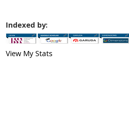
Indexed by:
View My Stats