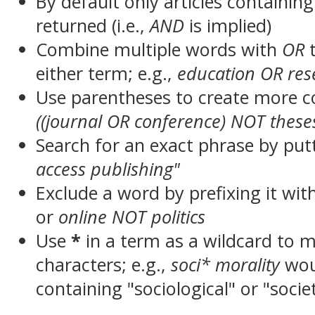
By default only articles containin
returned (i.e.,
AND
is implied)
Combine multiple words with
OR
t
either term; e.g.,
education OR res
Use parentheses to create more c
((journal OR conference) NOT these
Search for an exact phrase by putt
access publishing"
Exclude a word by prefixing it wit
or
online NOT politics
Use
*
in a term as a wildcard to 
characters; e.g.,
soci* morality
wou
containing "sociological" or "socie