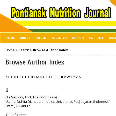
HOME
ABOUT
LOGIN
REGISTER
SEARCH
CURRENT
ARC
Home
>
Search
>
Browse Author Index
Browse Author Index
A
B
C
D
E
F
G
H
I
J
K
L
M
N
O
P
Q
R
S
T
U
V
W
X
Y
Z
All
U
Ula Saswini, Andi Ade
(Indonesia)
Utama, Duhita Diantiparamudita
, Universitas Padjadjaran (Indonesia)
Utami, Yuliani Tri
1 - 3 of 3 Items