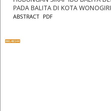
PADA BALITA DI KOTA WONOGIR
ABSTRACT
PDF