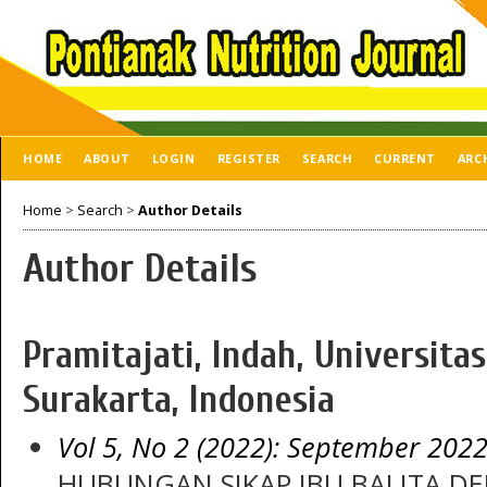
HOME
ABOUT
LOGIN
REGISTER
SEARCH
CURRENT
ARC
Home
>
Search
>
Author Details
Author Details
Pramitajati, Indah, Universi
Surakarta, Indonesia
Vol 5, No 2 (2022): September 202
HUBUNGAN SIKAP IBU BALITA D